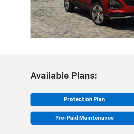
Available Plans:
Protection Plan
Pre-Paid Maintenance