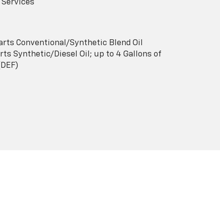
 Services
arts Conventional/Synthetic Blend Oil
ts Synthetic/Diesel Oil; up to 4 Gallons of
(DEF)