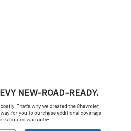
HEVY NEW-ROAD-READY.
costly. That’s why we created the Chevrolet
way for you to purchase additional coverage
†
er’s limited warranty
.