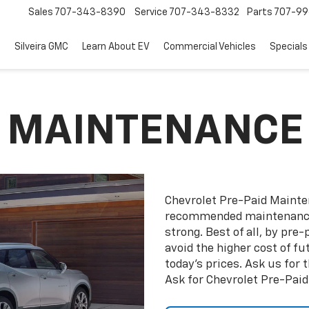
Sales
707-343-8390
Service
707-343-8332
Parts
707-99
d
Silveira GMC
Learn About EV
Commercial Vehicles
Specials
D MAINTENANCE
Chevrolet Pre-Paid Maint
recommended maintenance 
strong. Best of all, by pr
avoid the higher cost of f
today’s prices. Ask us for
Ask for Chevrolet Pre-Pai