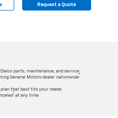
s
Request a Quote
Delco parts, maintenance, and service
†
pating General Motors dealer nationwide
lan that best fits your needs
†
nceled
at any time