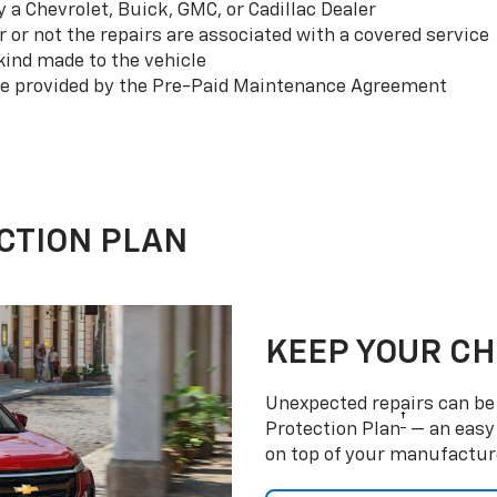
a Chevrolet, Buick, GMC, or Cadillac Dealer
or not the repairs are associated with a covered service
ind made to the vehicle
se provided by the Pre-Paid Maintenance Agreement
CTION PLAN
KEEP YOUR C
Unexpected repairs can be 
†
Protection Plan
— an easy 
on top of your manufactur