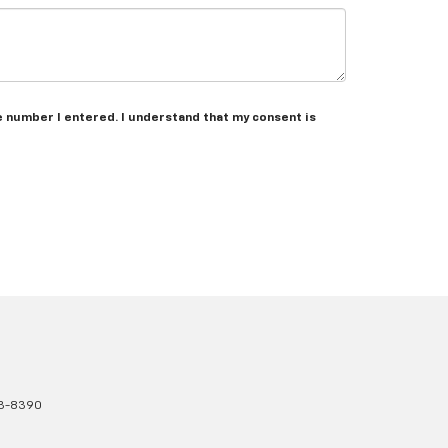
he number I entered. I understand that my consent is
3-8390