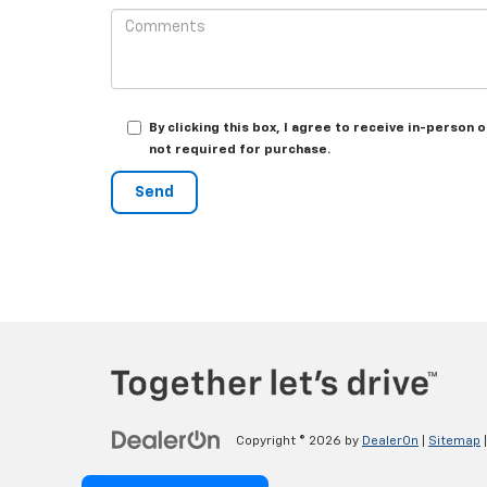
By clicking this box, I agree to receive in-person
not required for purchase.
Copyright © 2026
by
DealerOn
|
Sitemap