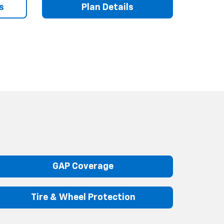
s
Plan Details
GAP Coverage
Tire & Wheel Protection