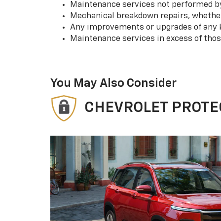
Maintenance services not performed by 
Mechanical breakdown repairs, whether 
Any improvements or upgrades of any k
Maintenance services in excess of tho
You May Also Consider
CHEVROLET PROTE