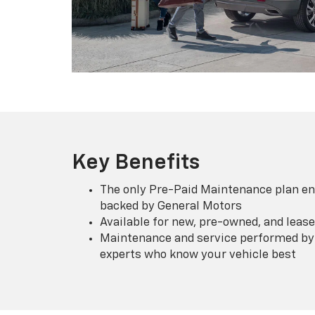
Key Benefits
The only Pre-Paid Maintenance plan en
backed by General Motors
Available for new, pre-owned, and lease
Maintenance and service performed by 
experts who know your vehicle best