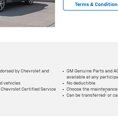
Terms & Condition
dorsed by Chevrolet and
GM Genuine Parts and AC
available at any partici
d vehicles
No deductible
Chevrolet Certified Service
Choose the maintenance p
†
Can be transferred
or ca