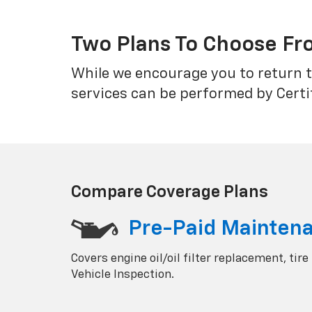
Two Plans To Choose F
While we encourage you to return t
services can be performed by Certi
Compare Coverage Plans
Pre-Paid Mainten
Covers engine oil/oil filter replacement, tire
Vehicle Inspection.