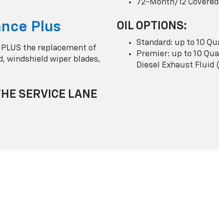
72-Month/12 Covered
nce Plus
OIL OPTIONS:
Standard: up to 10 Qu
 PLUS the replacement of
Premier: up to 10 Quar
uid, windshield wiper blades,
Diesel Exhaust Fluid 
THE SERVICE LANE