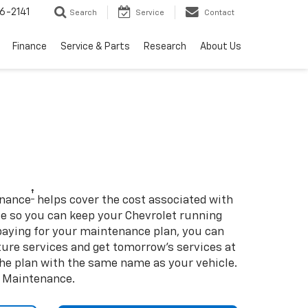
6-2141
Search
Service
Contact
Finance
Service & Parts
Research
About Us
†
enance
helps cover the cost associated with
so you can keep your Chevrolet running
e-paying for your maintenance plan, you can
uture services and get tomorrow’s services at
 the plan with the same name as your vehicle.
d Maintenance.