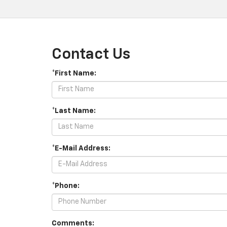
Contact Us
*First Name:
*Last Name:
*E-Mail Address:
*Phone:
Comments: