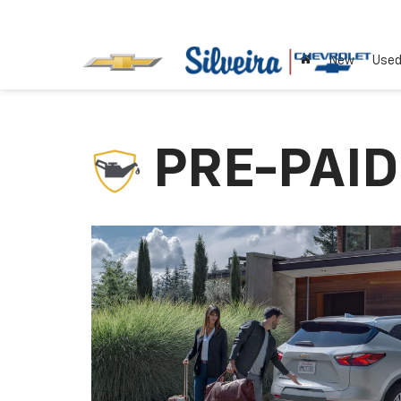
New
Use
PRE-PAI