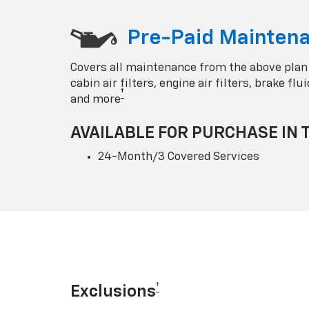
Pre-Paid Maintena
Covers all maintenance from the above plan
cabin air filters, engine air filters, brake fl
†
and more
AVAILABLE FOR PURCHASE IN 
24-Month/3 Covered Services
†
Exclusions