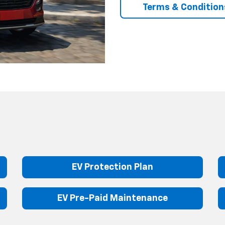
Terms & Condition
EV Protection Plan
EV Pre-Paid Maintenance