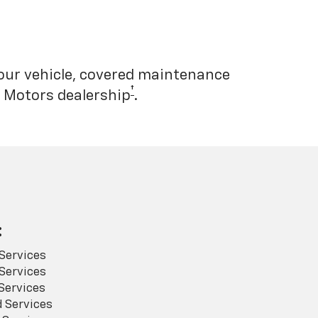
your vehicle, covered maintenance
†
l Motors dealership
.
:
Services
Services
Services
 Services