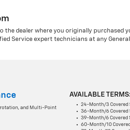
rom
o the dealer where you originally purchased 
fied Service expert technicians at any Genera
ance
AVAILABLE TERMS
24-Month/3 Covered 
 rotation, and Multi-Point
36-Month/6 Covered 
39-Month/6 Covered 
60-Month/10 Covered