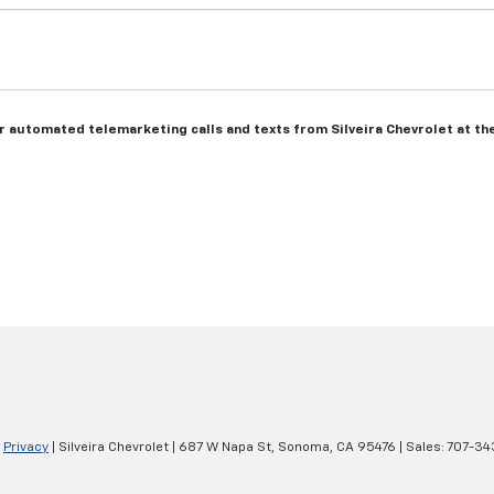
 or automated telemarketing calls and texts from Silveira Chevrolet at t
|
Privacy
| Silveira Chevrolet
|
687 W Napa St,
Sonoma,
CA
95476
| Sales:
707-34