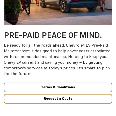
PRE-PAID PEACE OF MIND.
Be ready for all the roads ahead: Chevrolet EV Pre-Paid
†
Maintenance
is designed to help cover costs associated
with recommended maintenance. Helping to keep your
Chevy EV current and saving you money – by getting
tomorrow’s services at today’s prices. It’s smart to plan
for the future.
Terms & Conditions
Request a Quote