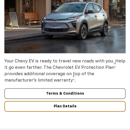
Your Chevy EV is ready to travel new roads with you. Help
†
it go even farther. The Chevrolet EV Protection Plan
provides additional coverage on top of the
†
manufacturer’s limited warranty
.
Terms & Conditions
Plan Details