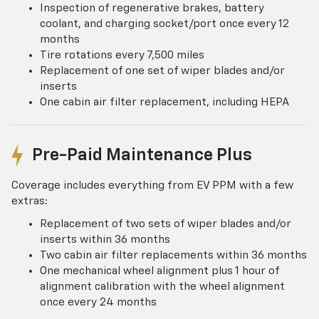
Inspection of regenerative brakes, battery
coolant, and charging socket/port once every 12
months
Tire rotations every 7,500 miles
Replacement of one set of wiper blades and/or
inserts
One cabin air filter replacement, including HEPA
Pre-Paid Maintenance Plus
Coverage includes everything from EV PPM with a few
extras:
Replacement of two sets of wiper blades and/or
inserts within 36 months
Two cabin air filter replacements within 36 months
One mechanical wheel alignment plus 1 hour of
alignment calibration with the wheel alignment
once every 24 months