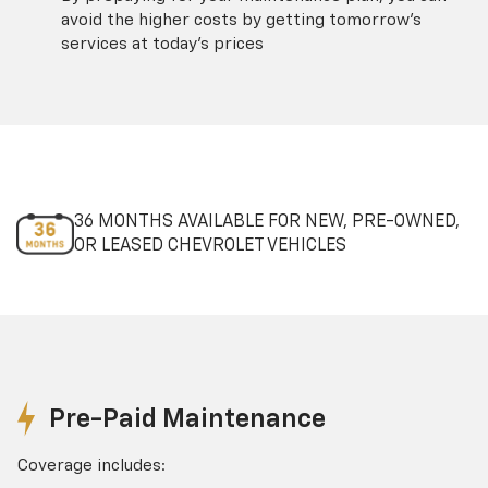
avoid the higher costs by getting tomorrow's
services at today's prices
36 MONTHS AVAILABLE FOR NEW, PRE-OWNED,
OR LEASED CHEVROLET VEHICLES
Pre-Paid Maintenance
Coverage includes: