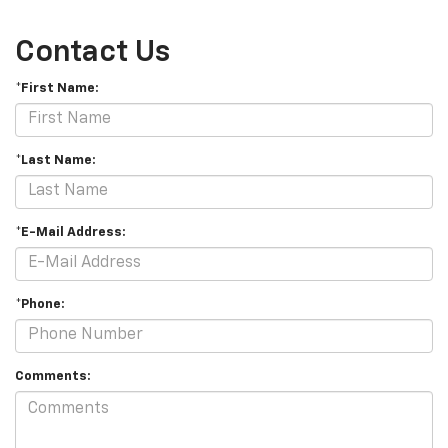
Contact Us
*First Name:
*Last Name:
*E-Mail Address:
*Phone:
Comments: