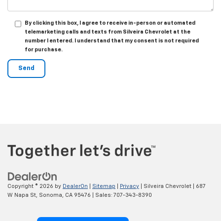
By clicking this box, I agree to receive in-person or automated
telemarketing calls and texts from Silveira Chevrolet at the
number I entered. I understand that my consent is not required
for purchase.
Copyright © 2026
by
DealerOn
|
Sitemap
|
Privacy
| Silveira Chevrolet
|
687
W Napa St,
Sonoma,
CA
95476
| Sales:
707-343-8390