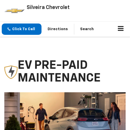
Silveira Chevrolet
Click To Call
Directions
Search
EV PRE-PAID
MAINTENANCE