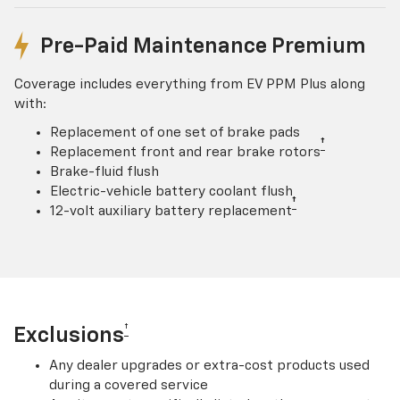
Pre-Paid Maintenance Premium
Coverage includes everything from EV PPM Plus along
with:
Replacement of one set of brake pads
†
Replacement front and rear brake rotors
Brake-fluid flush
Electric-vehicle battery coolant flush
†
12-volt auxiliary battery replacement
†
Exclusions
Any dealer upgrades or extra-cost products used
during a covered service