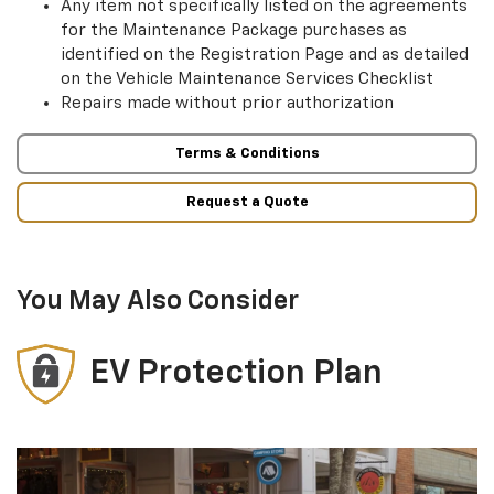
Any item not specifically listed on the agreements
for the Maintenance Package purchases as
identified on the Registration Page and as detailed
on the Vehicle Maintenance Services Checklist
Repairs made without prior authorization
Terms & Conditions
Request a Quote
You May Also Consider
EV Protection Plan