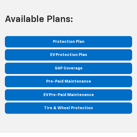
Available Plans:
Protection Plan
EV Protection Plan
GAP Coverage
Pre-Paid Maintenance
EV Pre-Paid Maintenance
Tire & Wheel Protection