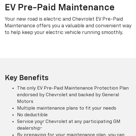
EV Pre-Paid Maintenance
Your new road is electric and Chevrolet EV Pre-Paid
Maintenance offers you a valuable and convenient way
to help keep your electric vehicle running smoothly.
Key Benefits
The only EV Pre-Paid Maintenance Protection Plan
endorsed by Chevrolet and backed by General
Motors
Multiple maintenance plans to fit your needs
No deductible
Service your Chevrolet at any participating GM
†
dealership
By prepaying for your maintenance plan, you can