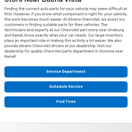
Finding the correct auto parts for your vehicle may seem difficult at
first. However, if you know what component is right for your vehicle,
the work becomes much easier. At Silveira Chevrolet, we assist our
customers in finding suitable parts for their vehicles. The
technicians and experts at our
Chevrolet
part store near Vineburg
and Ramal, know exactly what your car needs. Our large inventory
plays an important role in making this activity a lot easier. We also
provide Verano
Chevrolet
drivers at our dealership. Visit our
dealership for quality
Chevrolet
parts department in Sonoma near
Ramal!
Service Department
Schedule Service
Find Tires