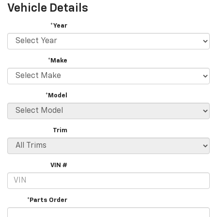
Vehicle Details
*Year
*Make
*Model
Trim
VIN #
*Parts Order