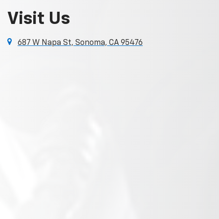
Visit Us
687 W Napa St, Sonoma, CA 95476