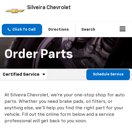
Silveira Chevrolet
Click To Call
Directions
Search
Order Parts
.
Certified Service
Schedule Service
Service
Select
to
Sub-
view
additional
At Silveira Chevrolet, we're your one-stop shop for auto
Navigation
service
parts. Whether you need brake pads, oil filters, or
content
anything else, we'll help you find the right part for your
vehicle. Fill out the online form below and a service
professional will get back to you soon.