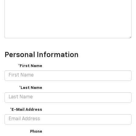
Personal Information
*First Name
*Last Name
*E-Mail Address
Phone