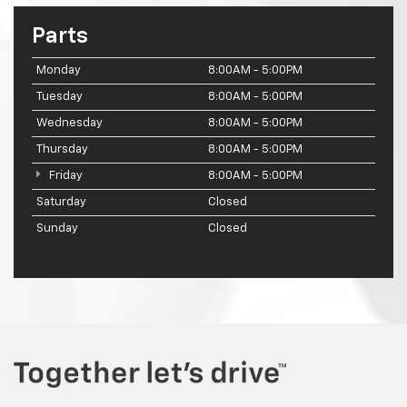
Parts
Monday
8:00AM - 5:00PM
Tuesday
8:00AM - 5:00PM
Wednesday
8:00AM - 5:00PM
Thursday
8:00AM - 5:00PM
Friday
8:00AM - 5:00PM
Saturday
Closed
Sunday
Closed