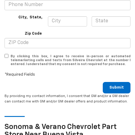
City
,
State
,
Zip Code
By clicking this box, I agree to receive in-person or automated
telemarketing calls and texts from Silveira Chevrolet at the number I
entered. I understand that my consent is not required for purchase.
*Required Fields
Submit
By providing my contact information, I consent that GM and/or a GM dealer
can contact me with GM and/or GM dealer offers and product information.
Sonoma & Verano
Chevrolet
Part
Store Near Buena Vista