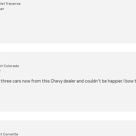
let Traverse
mer
et Colorado
r
three cars now from this Chevy dealer and couldn't be happier. I bow 
et Corvette