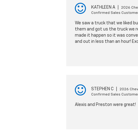
KATHLEEN A
|
2026 Chev
Confirmed Sales Custome
We saw a truck that we liked bu
them and got us the truck we re
made it happen so it was conven
and out in less than an hour! Ex
STEPHEN C
|
2026 Chev
Confirmed Sales Custome
Alexis and Preston were great!