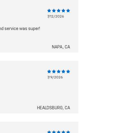
7/12/2026
nd service was super!
NAPA, CA
7/9/2026
HEALDSBURG, CA