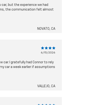
ew car, but the experience we had
ions, the communication felt almost
NOVATO, CA
6/15/2026
car. I gratefully had Connor to rely
my car a week earlier if assumptions
VALLEJO, CA