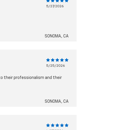
5/27/2026
SONOMA, CA
5/25/2026
to their professionalism and their
SONOMA, CA