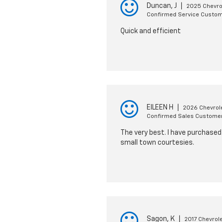
Duncan, J
|
2025 Chevro
Confirmed Service Custo
Quick and efficient
EILEEN H
|
2026 Chevrol
Confirmed Sales Custome
The very best. I have purchased 
small town courtesies.
Sagon, K
|
2017 Chevrol