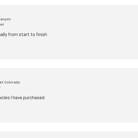
Canyon
mer
lly from start to finish
et Colorado
r
icles I have purchased.