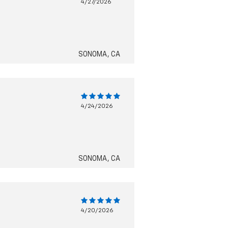
4/27/2026
SONOMA, CA
4/24/2026
SONOMA, CA
4/20/2026