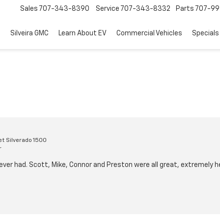
Sales
707-343-8390
Service
707-343-8332
Parts
707-99
d
Silveira GMC
Learn About EV
Commercial Vehicles
Specials
t Silverado 1500
r
ver had. Scott, Mike, Connor and Preston were all great, extremely helpf