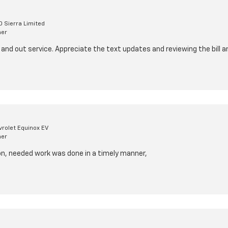
 Sierra Limited
mer
 and out service. Appreciate the text updates and reviewing the bill a
rolet Equinox EV
mer
ion, needed work was done in a timely manner,