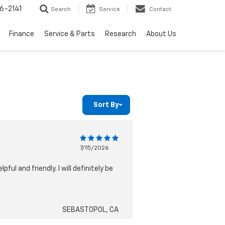
6-2141
Search
Service
Contact
Finance
Service & Parts
Research
About Us
Sort By
7/15/2026
ul and friendly. I will definitely be
SEBASTOPOL, CA