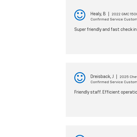
Healy, B
|
2022 GMC 1500
Confirmed Service Custo
Super friendly and fast check in
Dreisback, J
|
2025 Chev
Confirmed Service Custo
Friendly staff. Efficient operat