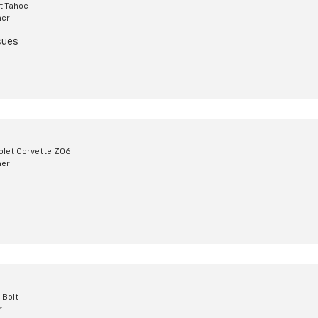
t Tahoe
mer
sues
olet Corvette Z06
mer
 Bolt
r