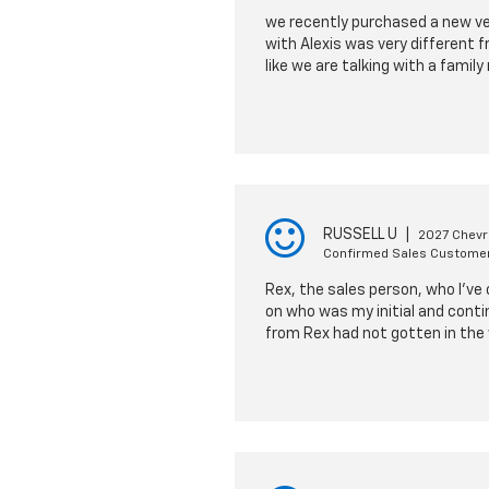
we recently purchased a new vehi
with Alexis was very different 
like we are talking with a fami
RUSSELL U
|
2027 Chevro
Confirmed Sales Custome
Rex, the sales person, who I've
on who was my initial and conti
from Rex had not gotten in the 