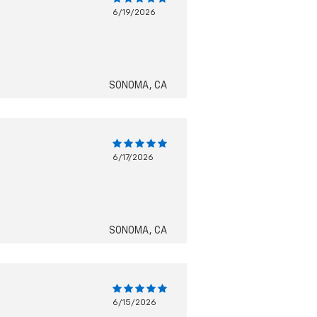
6/19/2026
SONOMA, CA
6/17/2026
SONOMA, CA
6/15/2026