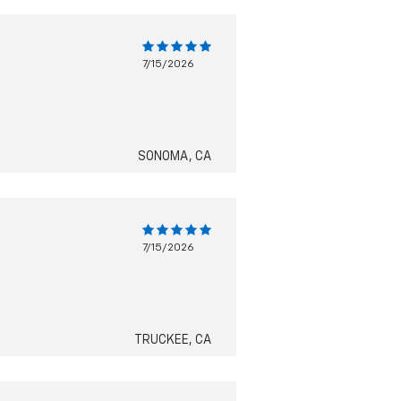
7/15/2026
SONOMA, CA
7/15/2026
TRUCKEE, CA