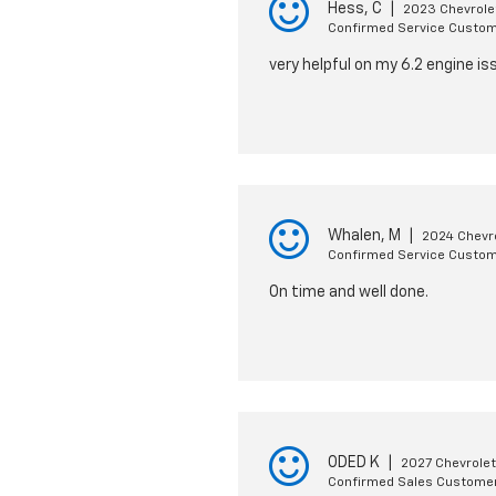
Hess, C
|
2023 Chevrole
Confirmed Service Custo
very helpful on my 6.2 engine is
Whalen, M
|
2024 Chevr
Confirmed Service Custo
On time and well done.
ODED K
|
2027 Chevrolet
Confirmed Sales Custome