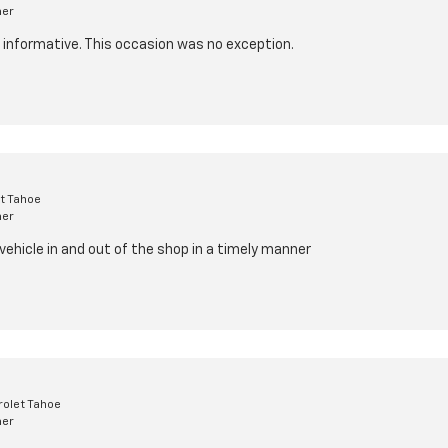
mer
d informative. This occasion was no exception.
t Tahoe
mer
 vehicle in and out of the shop in a timely manner
olet Tahoe
mer