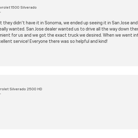
rolet 1500 Silverado
r
t they didn’t have it in Sonoma, we ended up seeing it in San Jose and
ally wanted. San Jose dealer wanted us to drive all the way down there
ient for us and we got the exact truck we desired. When we went into
cellent service! Everyone there was so helpful and kind!
rolet Silverado 2500 HD
r