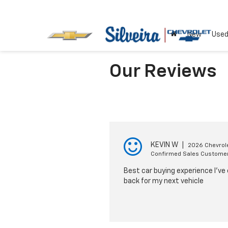
New
Use
Our Reviews
KEVIN W
|
2026 Chevrole
Confirmed Sales Custome
Best car buying experience I’ve e
back for my next vehicle