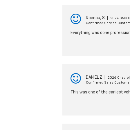
Roenau, S
|
2024 GMC 
Confirmed Service Custo
Everything was done professiona
DANIEL Z
|
2026 Chevrol
Confirmed Sales Custome
This was one of the earliest veh