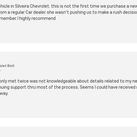
cle in Silveira Chevrolet. this is not the first time we purchase a n
from a regular Car dealer. she wasn't pushing us to make a rush decis
ly member. I highly recommend
let Bolt
r
 only met twice was not knowledgeable about details related to my new 
nuing support thru most of the process. Seems I could have received 
way.