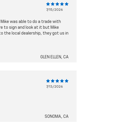
7/15/2026
 Mike was able to do a trade with
 to sign and look at it but Mike
 the local dealership, they got us in
GLEN ELLEN, CA
7/13/2026
SONOMA, CA