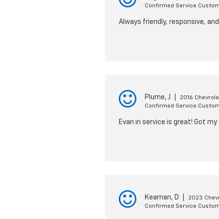
Confirmed Service Custo
Always friendly, responsive, an
Plume, J
|
2016 Chevrole
Confirmed Service Custo
Evan in service is great! Got my
Kearnan, D
|
2023 Chevr
Confirmed Service Custo