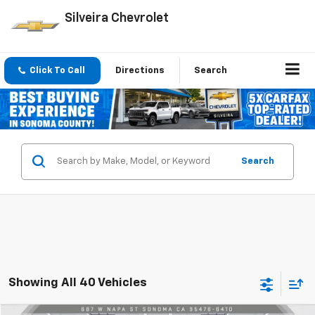
Silveira Chevrolet
Click To Call
Directions
Search
Search
Showing All 40 Vehicles