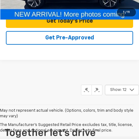
Start Buying Process
1
/
11
Get Today's Price
Get Pre-Approved
Show: 12
May not represent actual vehicle. (Options, colors, trim and body style
may vary)
The Manufacturer's Suggested Retail Price excludes tax, title, license,
dealer fees and optional equipment. Dealer sets final price.