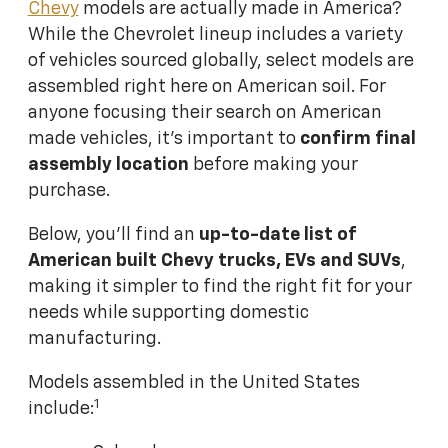
Chevy
models are actually made in America?
While the Chevrolet lineup includes a variety
of vehicles sourced globally, select models are
assembled right here on American soil. For
anyone focusing their search on American
made vehicles, it's important to
confirm final
assembly location
before making your
purchase.
Below, you'll find an
up-to-date list of
American built Chevy trucks, EVs and SUVs
,
making it simpler to find the right fit for your
needs while supporting domestic
manufacturing.
Models assembled in the United States
1
include: