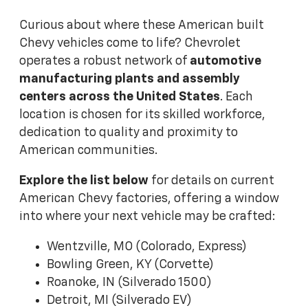
Curious about where these American built
Chevy vehicles come to life? Chevrolet
operates a robust network of
automotive
manufacturing plants and assembly
centers across the United States
. Each
location is chosen for its skilled workforce,
dedication to quality and proximity to
American communities.
Explore the list below
for details on current
American Chevy factories, offering a window
into where your next vehicle may be crafted:
Wentzville, MO (Colorado, Express)
Bowling Green, KY (Corvette)
Roanoke, IN (Silverado 1500)
Detroit, MI (Silverado EV)