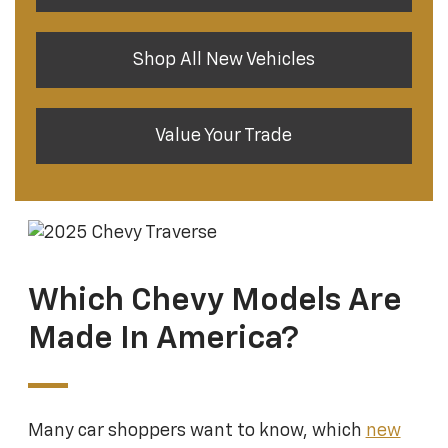
Shop All New Vehicles
Value Your Trade
Which Chevy Models Are
Made In America?
Many car shoppers want to know, which
new