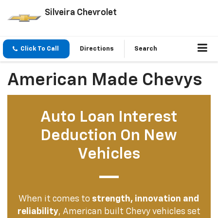
Silveira Chevrolet
Click To Call
Directions
Search
American Made Chevys
Auto Loan Interest
Deduction On New
Vehicles
When it comes to
strength, innovation and
reliability
, American built Chevy vehicles set