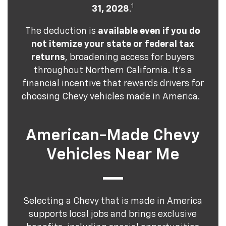
1
31, 2028
.
The deduction is
available even if you do
not itemize your state or federal tax
returns
, broadening access for buyers
throughout Northern California. It's a
financial incentive that rewards drivers for
choosing Chevy vehicles made in America.
American-Made Chevy
Vehicles Near Me
Selecting a Chevy that is made in America
supports local jobs and brings exclusive