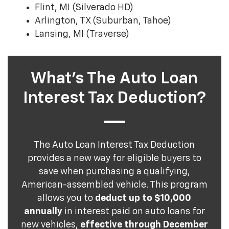
Flint, MI (Silverado HD)
Arlington, TX (Suburban, Tahoe)
Lansing, MI (Traverse)
What's The Auto Loan
Interest Tax Deduction?
The Auto Loan Interest Tax Deduction
provides a new way for eligible buyers to
save when purchasing a qualifying,
American-assembled vehicle. This program
allows you to
deduct up to $10,000
annually
in interest paid on auto loans for
new vehicles,
effective through December