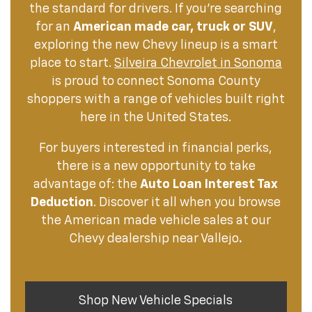
the standard for drivers. If you're searching
for an
American made car, truck or SUV
,
exploring the new Chevy lineup is a smart
place to start.
Silveira Chevrolet in Sonoma
is proud to connect Sonoma County
shoppers with a range of vehicles built right
here in the United States.
For buyers interested in financial perks,
there is a new opportunity to take
advantage of: the
Auto Loan Interest Tax
Deduction
. Discover it all when you browse
the American made vehicle sales at our
Chevy dealership near Vallejo
.
Shop New Vehicle Specials