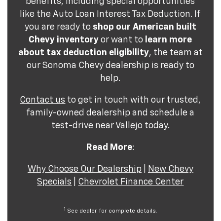
benefits, including special opportunities
like the Auto Loan Interest Tax Deduction. If
you are ready to
shop our American built
Chevy inventory
or want to
learn more
about tax deduction eligibility
, the team at
our Sonoma Chevy dealership is ready to
help.
Contact us
to get in touch with our trusted,
family-owned dealership and schedule a
test-drive near Vallejo today.
Read More
:
Why Choose Our Dealership
|
New Chevy
Specials
|
Chevrolet Finance Center
1
See dealer for complete details.