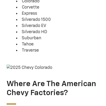
Colorado
Corvette
Express
Silverado 1500
Silverado EV
Silverado HD
Suburban
Tahoe
Traverse
Where Are The American
Chevy Factories?