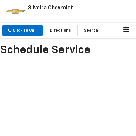
Silveira Chevrolet
Click To Call
Directions
Search
Schedule Service