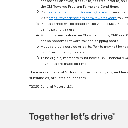
not earned on taxes, discounts, rebates, credits, ship
the GM Rewards Program Terms and Conditions.
Visit
experience.gm.com/rewards/terms
to view the 
Visit
https://experience.gm.com/rewards/earn
to view
Points earned will be based on the vehicle MSRP and e
participating dealers.
Members may redeem on Chevrolet, Buick, GMC and Ca
not be redeemed toward tax and shipping costs.
Must be a paid service or parts. Points may not be r
list of participating dealers.
To be eligible, members must have a GM Financial MyAc
payments are made on time.
The marks of General Motors, its divisions, slogans, emblem
subsidiaries, affiliates or licensors.
©2025 General Motors LLC.