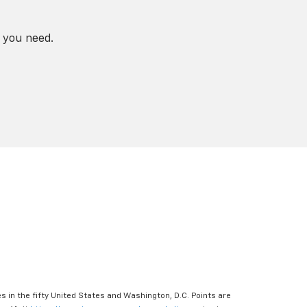
 you need.
s in the fifty United States and Washington, D.C. Points are