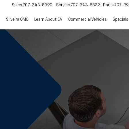
Sales
707-343-8390
Service
707-343-8332
Parts
707-99
d
Silveira GMC
Learn About EV
Commercial Vehicles
Specials