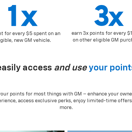
earn 3x points for every $
nt for every $5 spent on an
on other eligible GM purc
igible, new GM vehicle.
easily access
and use
your point
your points for most things with GM – enhance your owne
rience, access exclusive perks, enjoy limited-time offer
more.