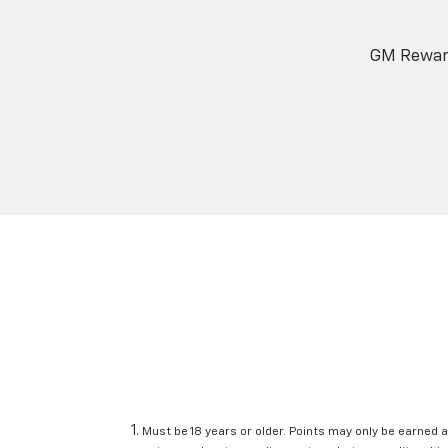
GM Reward
Must be 18 years or older. Points may only be earned a