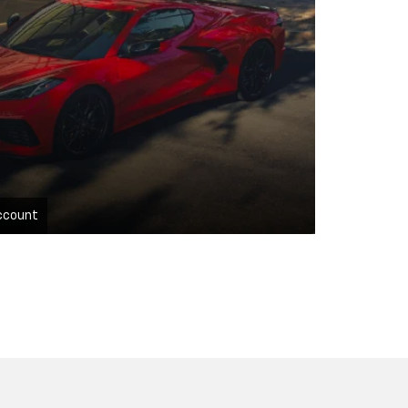
ccount