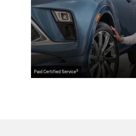
5
Paid Certified Service