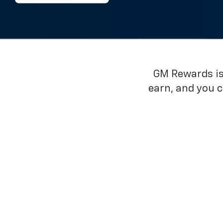
GM Rewards is 
earn, and you 