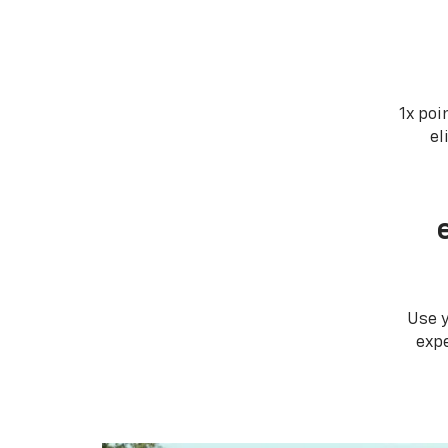
1x poi
el
Use 
expe