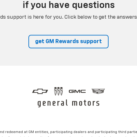
if you have questions
s support is here for you. Click below to get the answers
get GM Rewards support
nd redeemed at GM entities, participating dealers and participating third partie