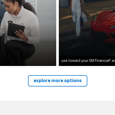
6
use toward your GM Financial
a
explore more options