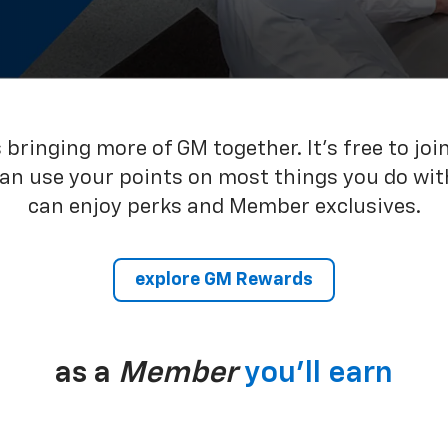
bringing more of GM together. It’s free to joi
can use your points on most things you do wit
can enjoy perks and Member exclusives.
explore GM Rewards
as a
Member
you’ll earn