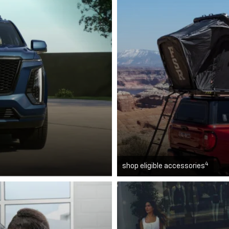
4
shop eligible accessories