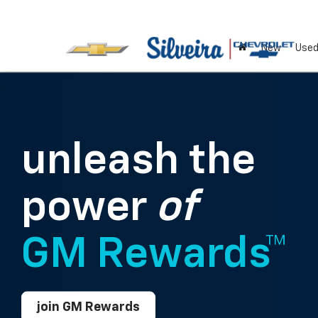
New
Use
unleash the
power
of
GM Rewards™
join GM Rewards