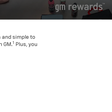
n and simple to
1
h GM.
Plus, you