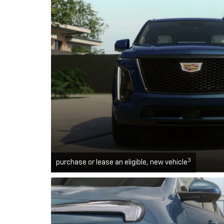
3
purchase or lease an eligible, new vehicle