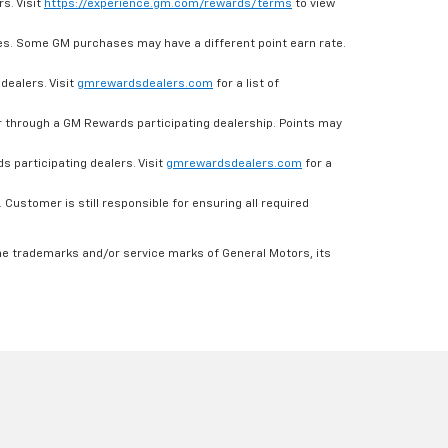
s. Visit
https://experience.gm.com/rewards/terms
to view
es. Some GM purchases may have a different point earn rate.
dealers. Visit
gmrewardsdealers.com
for a list of
through a GM Rewards participating dealership. Points may
 participating dealers. Visit
gmrewardsdealers.com
for a
ustomer is still responsible for ensuring all required
he trademarks and/or service marks of General Motors, its