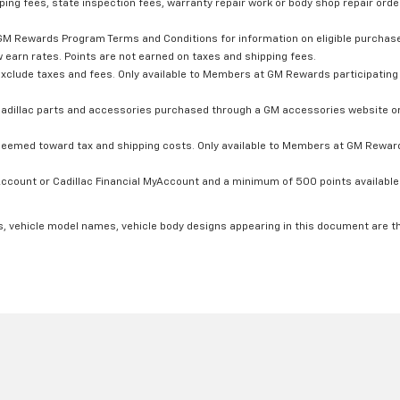
ping fees, state inspection fees, warranty repair work or body shop repair order
GM Rewards Program Terms and Conditions for information on eligible purchas
 earn rates. Points are not earned on taxes and shipping fees.
xclude taxes and fees. Only available to Members at GM Rewards participating 
dillac parts and accessories purchased through a GM accessories website or 
edeemed toward tax and shipping costs. Only available to Members at GM Rewards
count or Cadillac Financial MyAccount and a minimum of 500 points available. C
s, vehicle model names, vehicle body designs appearing in this document are t