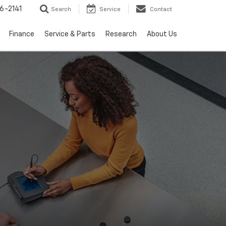
6-2141
Search
Service
Contact
Finance
Service & Parts
Research
About Us