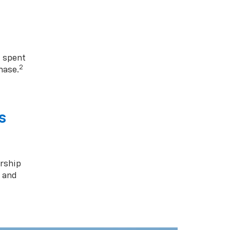
1 spent
2
hase.
s
rship
s and