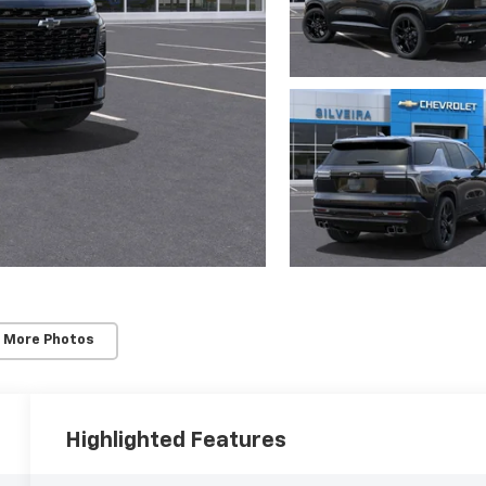
 More Photos
Highlighted Features