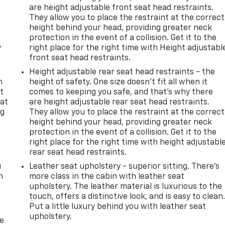
are height adjustable front seat head restraints.
They allow you to place the restraint at the correct
height behind your head, providing greater neck
protection in the event of a collision. Get it to the
y
right place for the right time with Height adjustabl
front seat head restraints.
Height adjustable rear seat head restraints - the
n
height of safety. One size doesn’t fit all when it
t
comes to keeping you safe, and that’s why there
 at
are height adjustable rear seat head restraints.
ng
They allow you to place the restraint at the correct
.
height behind your head, providing greater neck
protection in the event of a collision. Get it to the
right place for the right time with height adjustabl
rear seat head restraints.
u
Leather seat upholstery - superior sitting. There’s
n
more class in the cabin with leather seat
upholstery. The leather material is luxurious to the
touch, offers a distinctive look, and is easy to clean
Put a little luxury behind you with leather seat
upholstery.
de