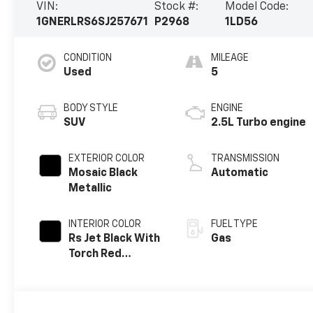
VIN:
Stock #:
Model Code:
1GNERLRS6SJ257671
P2968
1LD56
CONDITION
MILEAGE
Used
5
BODY STYLE
ENGINE
SUV
2.5L Turbo engine
EXTERIOR COLOR
TRANSMISSION
Mosaic Black
Automatic
Metallic
INTERIOR COLOR
FUEL TYPE
Rs Jet Black With
Gas
Torch Red
Accents,
Perforated
Leather-