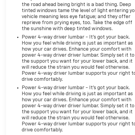
the road ahead being bright is a bad thing. Deep
tinted windows tame the level of light entering y
vehicle meaning less eye fatigue; and they offer
reprieve from prying eyes, too. Take the edge off
the sunshine with deep tinted windows.
Power 4-way driver lumbar - It’s got your back.
How you feel while driving is just as important as
how your car drives. Enhance your comfort with
power 4-way driver driver lumbar. Simply set it to
the support you want for your lower back, and it
will reduce the strain you would feel otherwise.
Power 4-way driver lumbar supports your right t
drive comfortably.
Power 4-way driver lumbar - It’s got your back.
How you feel while driving is just as important as
how your car drives. Enhance your comfort with
power 4-way driver driver lumbar. Simply set it to
the support you want for your lower back, and it
will reduce the strain you would feel otherwise.
Power 4-way driver lumbar supports your right t
drive comfortably.