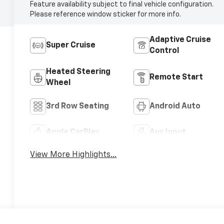
Feature availability subject to final vehicle configuration.
Please reference window sticker for more info.
Adaptive Cruise
Super Cruise
Control
Heated Steering
Remote Start
Wheel
3rd Row Seating
Android Auto
Apple CarPlay
Aux Input
View More Highlights...