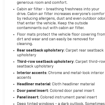
generous room and comfort.
Cabin air filter - breathing freshness into your
drive. Cabin air filter increases everyone’s comfor
by reducing allergens, dust and even outdoor odo
that enter the vehicle. Keep the outside
contaminants out with cabin air filter.
Floor mats protect the vehicle floor covering fro
dirt and wear and can easily be removed for
cleaning.
Rear seatback upholstery
: Carpet rear seatback
upholstery
Third-row seatback upholstery
: Carpet third-ro
seatback upholstery
Interior accents
: Chrome and metal-look interior
accents
Headliner material
: Cloth headliner material
Door panel insert
: Colored door panel insert
Panel insert
: Colored instrument panel insert
Deep tinted windows - a dark outlook. Sometimes