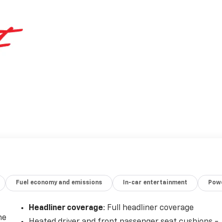
Fuel economy and emissions
In-car entertainment
Powe
Headliner coverage
: Full headliner coverage
he
Heated driver and front passenger seat cushions -