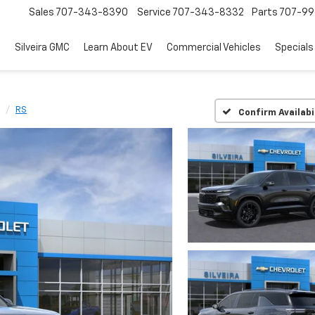
Sales
707-343-8390
Service
707-343-8332
Parts
707-99
d
Silveira GMC
Learn About EV
Commercial Vehicles
Specials
RS
Confirm Availabi