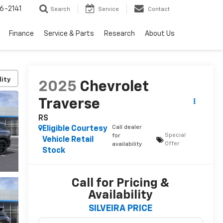
6-2141
Search
Service
Contact
Finance
Service & Parts
Research
About Us
lity
2025
Chevrolet
Traverse
RS
Call dealer
Eligible Courtesy
Special
for
Vehicle Retail
Offer
availability
Stock
Call for Pricing &
Availability
SILVEIRA PRICE