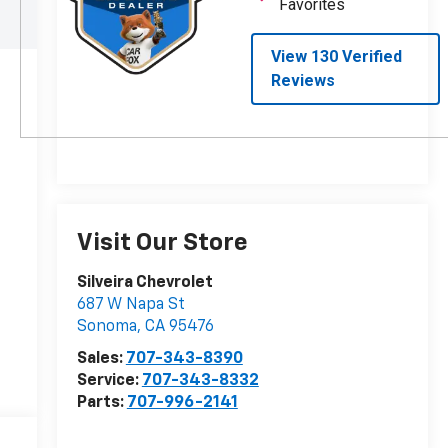
Visit Our Store
Silveira Chevrolet
687 W Napa St
Sonoma
,
CA
95476
Sales:
707-343-8390
Service:
707-343-8332
Parts:
707-996-2141