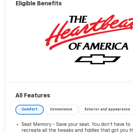
Appointed Seat
Eligible Benefits
Trim
All Features
Comfort
Convenience
Exterior and appearance
Seat Memory - Save your seat. You don’t have to
recreate all the tweaks and fiddles that got you t