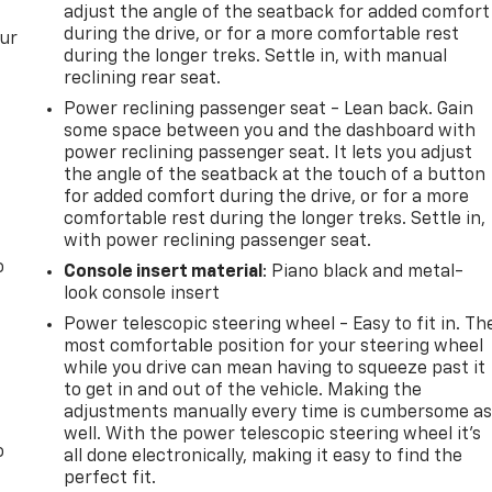
adjust the angle of the seatback for added comfort
during the drive, or for a more comfortable rest
our
during the longer treks. Settle in, with manual
reclining rear seat.
Power reclining passenger seat - Lean back. Gain
some space between you and the dashboard with
power reclining passenger seat. It lets you adjust
the angle of the seatback at the touch of a button
for added comfort during the drive, or for a more
comfortable rest during the longer treks. Settle in,
with power reclining passenger seat.
o
Console insert material
: Piano black and metal-
look console insert
Power telescopic steering wheel - Easy to fit in. Th
most comfortable position for your steering wheel
while you drive can mean having to squeeze past it
to get in and out of the vehicle. Making the
adjustments manually every time is cumbersome a
well. With the power telescopic steering wheel it's
o
all done electronically, making it easy to find the
perfect fit.