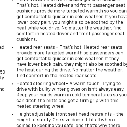
That’s hot. Heated driver and front passenger seat
cushions provide more targeted warmth so you can
get comfortable quicker in cold weather. If you hav
lower body pain, you might also be soothed by the
heat while you drive. No matter the weather, find
comfort in heated driver and front passenger seat
cushions.
ad
Heated rear seats - That’s hot. Heated rear seats
provide more targeted warmth so passengers can
get comfortable quicker in cold weather. If they
have lower back pain, they might also be soothed b
the heat during the drive. No matter the weather,
-50
find comfort in the heated rear seats.
ty
Heated steering wheel - A warm touch. Trying to
and
drive with bulky winter gloves on isn't always easy.
Keep your hands warm in cold temperatures so you
can ditch the mitts and get a firm grip with this
heated steering wheel.
Height adjustable front seat head restraints - the
height of safety. One size doesn’t fit all when it
comes to keeping you safe, and that’s why there