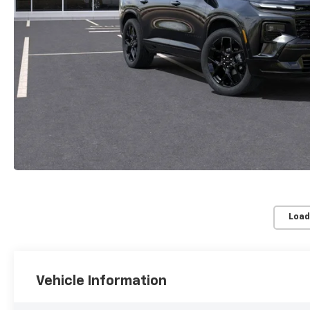
Load
Vehicle Information