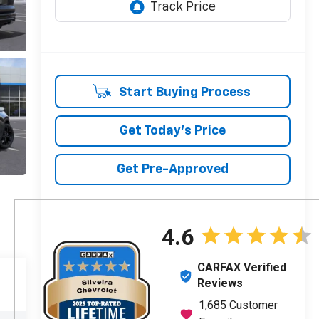
Start Buying Process
Get Today's Price
Get Pre-Approved