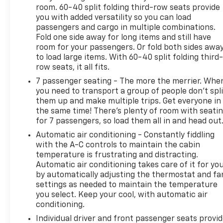
room. 60-40 split folding third-row seats provide
you with added versatility so you can load
passengers and cargo in multiple combinations.
Fold one side away for long items and still have
room for your passengers. Or fold both sides awa
to load large items. With 60-40 split folding third-
row seats, it all fits.
7 passenger seating - The more the merrier. Whe
you need to transport a group of people don’t spli
them up and make multiple trips. Get everyone in
the same time! There’s plenty of room with seati
for 7 passengers, so load them all in and head out
Automatic air conditioning - Constantly fiddling
with the A-C controls to maintain the cabin
temperature is frustrating and distracting.
Automatic air conditioning takes care of it for yo
by automatically adjusting the thermostat and fa
settings as needed to maintain the temperature
you select. Keep your cool, with automatic air
conditioning.
Individual driver and front passenger seats provi