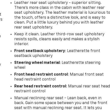
Leather rear seat upholstery - superior sitting.
There’s more class in the cabin with leather rear
seat upholstery. The leather material is luxurious t
t
the touch, offers a distinctive look, and is easy to
rs
clean. Put a little luxury behind you with leather
rear seat upholstery.
Keep it clean. Leather third-row seat upholstery
m
resists spills, cleans easily and makes a stylish
interior.
Front seatback upholstery
: Leatherette front
seatback upholstery
Steering wheel material
: Leatherette steering
w
wheel
Front head restraint control
: Manual front seat
head restraint control
Rear head restraint control
: Manual rear seat hea
restraint control
Manual reclining rear seat - Lean back, even in
back. Gain some space between you and the front
seat with manual reclining rear seat. It lets you