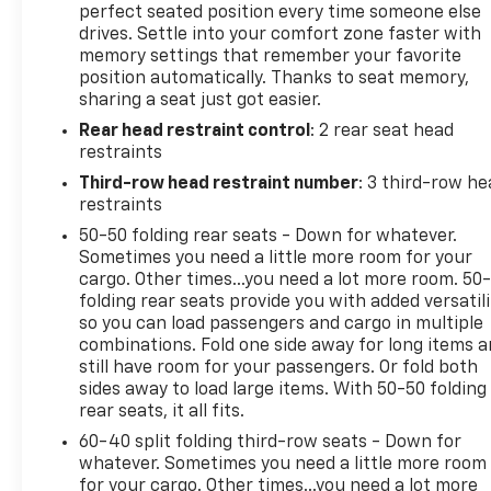
perfect seated position every time someone else
drives. Settle into your comfort zone faster with
memory settings that remember your favorite
position automatically. Thanks to seat memory,
sharing a seat just got easier.
Rear head restraint control
: 2 rear seat head
restraints
Third-row head restraint number
: 3 third-row he
restraints
50-50 folding rear seats - Down for whatever.
Sometimes you need a little more room for your
cargo. Other times...you need a lot more room. 50
folding rear seats provide you with added versatili
so you can load passengers and cargo in multiple
combinations. Fold one side away for long items 
still have room for your passengers. Or fold both
sides away to load large items. With 50-50 folding
rear seats, it all fits.
60-40 split folding third-row seats - Down for
whatever. Sometimes you need a little more room
for your cargo. Other times...you need a lot more