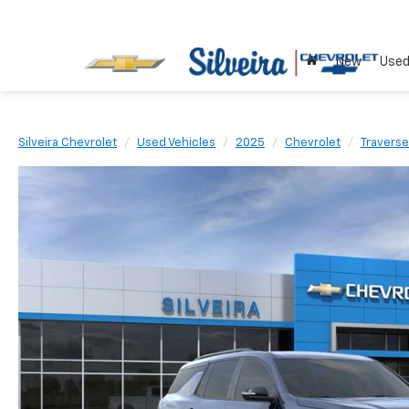
New
Use
Silveira Chevrolet
Used Vehicles
2025
Chevrolet
Traverse