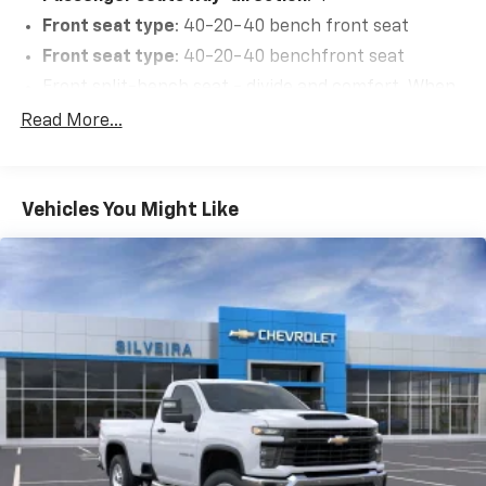
Front seat type
: 40-20-40 bench front seat
Front seat type
: 40-20-40 benchfront seat
Front split-bench seat - divide and comfort. When
it comes to seating position, what’s good for the
Read More...
driver isn’t always best for the passengers, and
vice versa. Front split-bench seat allows the
driver's portion of the seat to move independently
of the rest of the bench, allowing everyone to be
Vehicles You Might Like
comfortable. Front split-bench seat is common
seating with an individual touch.
Driver headrest type
: Adjustable driver seat
headrest
Passenger headrest type
: Adjustable passenger
seat headrest
This enhances cab appearance and adds sound and
weather insulation.
Headliner material
: Cloth headliner material
Deep tinted windows - a dark outlook. Sometimes
the road ahead being bright is a bad thing. Deep