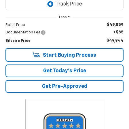
Less
$49,859
Retail Price
+$85
Documentation Fee
$49,944
Silveira Price
Start Buying Process
Get Today's Price
Get Pre-Approved