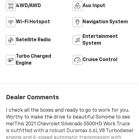
4WD/AWD
Aux Input
Wi-Fi Hotspot
Navigation System
Entertainment
Satellite Radio
System
Turbo Charged
Cruise Control
Engine
Dealer Comments
I check all the boxes and ready to go to work for you.
Worthy to make the drive to beautiful Sonoma to see
me!This 2021 Chevrolet Silverado 5500HD Work Truck
is outfitted with a robust Duramax 6.6L V8 Turbodiesel
engine and 6-speed automatic transmission with