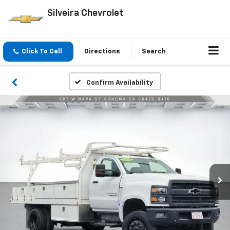
Silveira Chevrolet
Click To Call
Directions
Search
Confirm Availability