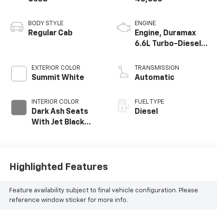
BODY STYLE
ENGINE
Regular Cab
Engine, Duramax
6.6L Turbo-Diesel
V8
EXTERIOR COLOR
TRANSMISSION
Summit White
Automatic
INTERIOR COLOR
FUEL TYPE
Dark Ash Seats
Diesel
With Jet Black
Interior Accents,
Vinyl Seat Trim
Highlighted Features
Feature availability subject to final vehicle configuration. Please
reference window sticker for more info.