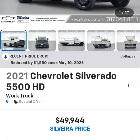
1
/
27
RECENT PRICE DROP!
Collapse
Reduced by $1,550 since May 10, 2026
2021
Chevrolet Silverado
5500 HD
Work Truck
Special Offer
$49,944
SILVEIRA PRICE