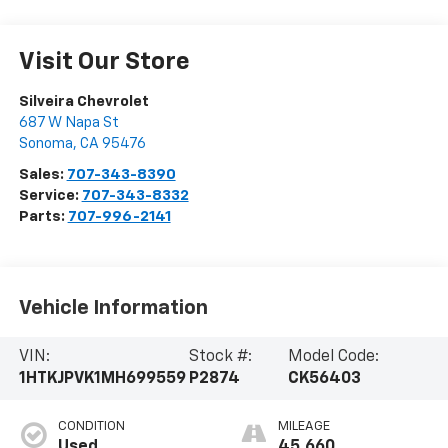
Visit Our Store
Silveira Chevrolet
687 W Napa St
Sonoma
,
CA
95476
Sales:
707-343-8390
Service:
707-343-8332
Parts:
707-996-2141
Vehicle Information
VIN:
Stock #:
Model Code:
1HTKJPVK1MH699559
P2874
CK56403
CONDITION
MILEAGE
Used
45,660