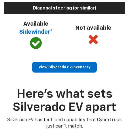
Diagonal steering (or similar)
Available
Not available
Sidewinder*
View Silverado EV Inventory
Here’s what sets
Silverado EV apart
Silverado EV has tech and capability that Cybertruck
just can’t match.