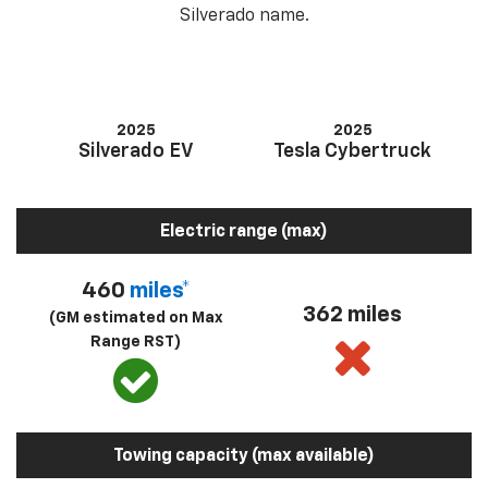
Silverado name.
2025
2025
Silverado EV
Tesla Cybertruck
Electric range (max)
460
miles*
362 miles
(GM estimated on Max
Range RST)
Towing capacity (max available)