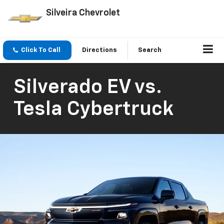
Silveira Chevrolet
Click To Call
Directions
Search
Silverado EV vs.
Tesla Cybertruck