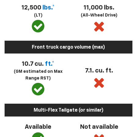
12,500
lbs.*
11,000 lbs.
(LT)
(All-Wheel Drive)
Front truck cargo volume (max)
10.7 cu.
ft.*
7.1. cu. ft.
(GM estimated on Max
Range RST)
Multi-Flex Tailgate (or similar)
Available
Not available