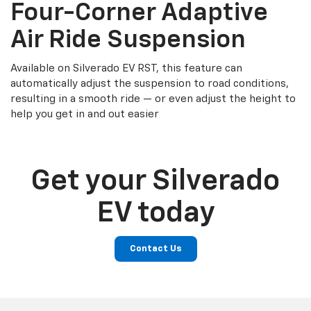
Four-Corner Adaptive
Air Ride Suspension
Available on Silverado EV RST, this feature can
automatically adjust the suspension to road conditions,
resulting in a smooth ride — or even adjust the height to
help you get in and out easier
Get your Silverado
EV today
Contact Us