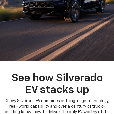
See how Silverado
EV stacks up
Chevy Silverado EV combines cutting-edge technology,
real-world capability and over a century of truck-
building know-how to deliver the only EV worthy of the