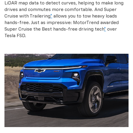
LiDAR map data to detect curves, helping to make long
drives and commutes more comfortable. And Super
Cruise with Trailering
*
allows you to tow heavy loads
hands-free. Just as impressive: MotorTrend awarded
Super Cruise the Best hands-free driving tech
*
over
Tesla FSD.