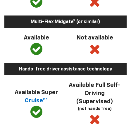
Multi-Flex Midgate® (or similar)
Available
Not available
Hands-free driver assistance technology
Available Full Self-
Available Super
Driving
Cruise®*
(Supervised)
(not hands free)