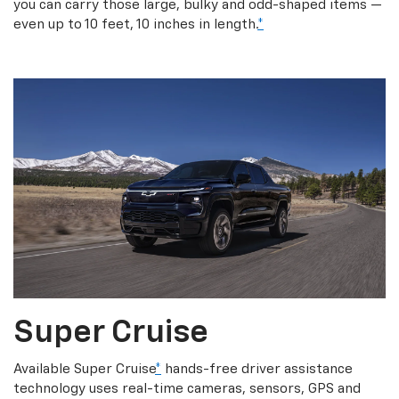
you can carry those large, bulky and odd-shaped items —
even up to 10 feet, 10 inches in length.
*
Super Cruise
Available Super Cruise
*
hands-free driver assistance
technology uses real-time cameras, sensors, GPS and