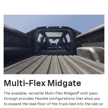
Multi-Flex Midgate
The available, versatile Multi-Flex Midgate® with pass-
through provides flexible configurations that allow you
to expand the load floor of the truck bed into the cab so