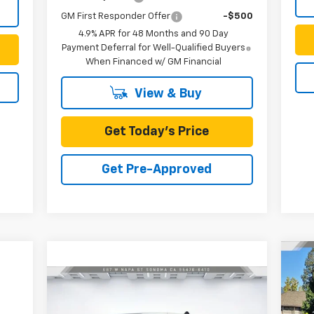
GM First Responder Offer
-$500
4.9% APR for 48 Months and 90 Day
Payment Deferral for Well-Qualified Buyers
When Financed w/ GM Financial
View & Buy
Get Today's Price
Get Pre-Approved
Ne
Sil
Compare Vehicle
$51,862
Ca
New
2025
Chevrolet
Express Cargo
SILVEIRA PRICE
WT