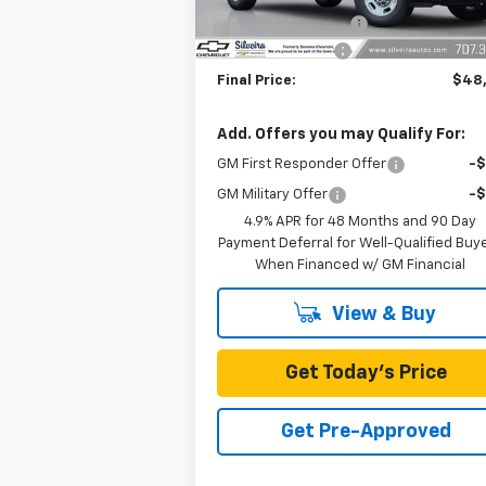
Documentation Fee
SILVEIRA SAVINGS
-$1
Final Price:
$48
Add. Offers you may Qualify For:
GM First Responder Offer
-
GM Military Offer
-
4.9% APR for 48 Months and 90 Day
Payment Deferral for Well-Qualified Buy
When Financed w/ GM Financial
View & Buy
Get Today's Price
Get Pre-Approved