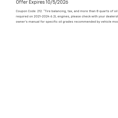
Offer Expires 10/5/2026
Coupon Code: 212. *Tire balancing, tax, and more than 8 quarts of oi
required on 2021-2024 6.2L engines, please check with your dealers
owner's manual for specific oil grades recommended by vehicle mod