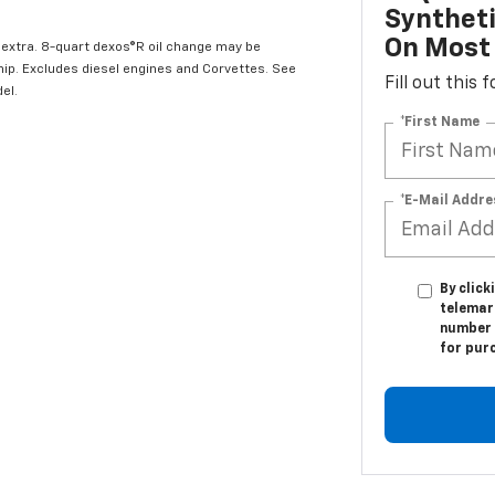
Syntheti
On Most 
l extra. 8-quart dexos®R oil change may be
hip. Excludes diesel engines and Corvettes. See
Fill out this
el.
*First Name
*E-Mail Addre
By click
telemark
number I
for pur