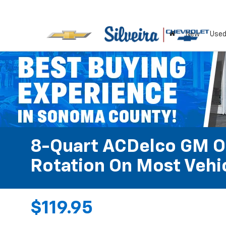
New
Use
8-Quart ACDelco GM OE
Rotation On Most Vehic
$119.95