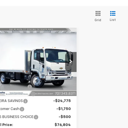
List
Grid
Compare Vehicle
w
2025
Chevrolet Low
$76,804
,026
 Forward 5500 XG
SILVEIRA PRICE
VINGS
DIUM ASH GRAY
pecial Offer
Price Drop
54DEEW1D3SSR09249
Stock:
6250035
l:
CP63003
Less
P:
$77,745
Ext.
Int.
Stock
umentation Fee
+$85
heide 16' Flatbed
+$25,999
VEIRA SAVINGS
-$24,775
tomer Cash
-$1,750
5 BUSINESS CHOICE
-$500
l Price:
$76,804