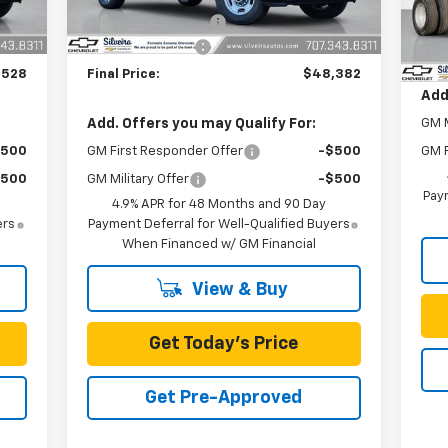
Dea
+$85
Documentation Fee
+$85
MSR
,702
SILVEIRA SAVINGS
-$1,688
Doc
,528
Final Price:
$48,382
Add
Add. Offers you may Qualify For:
GM M
$500
GM First Responder Offer
-$500
GM F
$500
GM Military Offer
-$500
Paym
4.9% APR for 48 Months and 90 Day
ers
Payment Deferral for Well-Qualified Buyers
When Financed w/ GM Financial
View & Buy
Get Today's Price
Get Pre-Approved