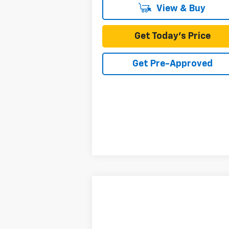
View & Buy
Get Today's Price
Get Pre-Approved