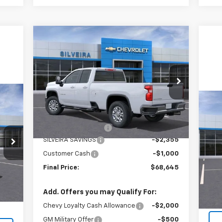
Compare Vehicle
$68,645
$3,355
New
2025
Chevrolet
Silverado 3500 HD
LT
SILVEIRA PRICE
SAVINGS
Price Drop
VIN:
1GC5KTEY7SF314244
Stock:
6250106
Model:
CK30953
Less
Ne
MSRP:
$71,915
Ext.
Int.
Dealer Fleet Grounded Stock
Sil
Documentation Fee
+$85
SILVEIRA SAVINGS
-$2,355
VIN:
Mode
Customer Cash
-$1,000
Int.
Final Price:
$68,645
In 
,990
MSR
+$85
Doc
Add. Offers you may Qualify For:
,075
Chevy Loyalty Cash Allowance
-$2,000
GM Military Offer
-$500