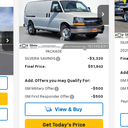
VIN:
Mode
VIN:
1GCWGAF7XS1253808
Stock:
6250130
Model:
CG23405
Dea
MSR
Less
Ext.
Int.
In Stock
Doc
MSRP:
$47,598
KNA
Documentation Fee
+$85
SIL
KNAPHEIDE BASE VAN SHELVING
+$7,499
202
PACKAGE
Int.
,743
Fina
SILVEIRA SAVINGS
-$3,320
+$85
Final Price:
$51,862
Add
GM F
Add. Offers you may Qualify For:
GM M
GM Military Offer
-$500
GM First Responder Offer
-$500
Paym
View & Buy
Get Today's Price