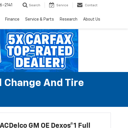
6-2141
Search
Service
Contact
Finance
Service & Parts
Research
About Us
l Change And Tire
ACDelco GM OE Dexos®1 Full