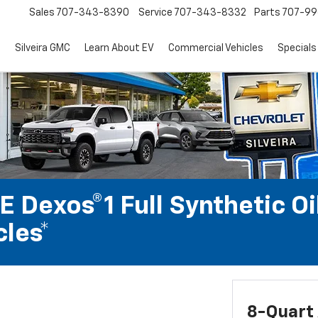
Sales
707-343-8390
Service
707-343-8332
Parts
707-99
d
Silveira GMC
Learn About EV
Commercial Vehicles
Specials
 Dexos®1 Full Synthetic Oi
les*
8-Quart 