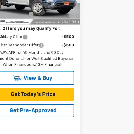
Ext.
Int.
ler Fleet Grounded Stock
P:
$56,963
umentation Fee
+$85
. Offers you may Qualify For:
ilitary Offer
-$500
irst Responder Offer
-$500
4.9% APR for 48 Months and 90 Day
ent Deferral for Well-Qualified Buyers
When Financed w/ GM Financial
View & Buy
Get Today's Price
Get Pre-Approved