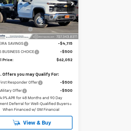
1GB3KSE77SF353333
Stock:
6250134
l:
CK31403
Less
Ext.
Int.
ler Retail Stock - Upfitted
P:
$52,583
umentation Fee
+$85
PHEIDE 12' FLATBED
+$13,999
VEIRA SAVINGS
-$4,115
5 BUSINESS CHOICE
-$500
l Price:
$62,052
. Offers you may Qualify For:
irst Responder Offer
-$500
ilitary Offer
-$500
4.9% APR for 48 Months and 90 Day
ent Deferral for Well-Qualified Buyers
When Financed w/ GM Financial
View & Buy