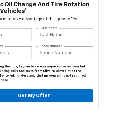
c Oil Change And Tire Rotation
Vehicles*
 form to take advantage of this great offer.
*Last Name
ss
Phone Number
ing this box, I agree to receive in-person or automated
eting calls and texts from Silveira Chevrolet at the
 entered. I understand that my consent is not required
chase.
Get My Offer