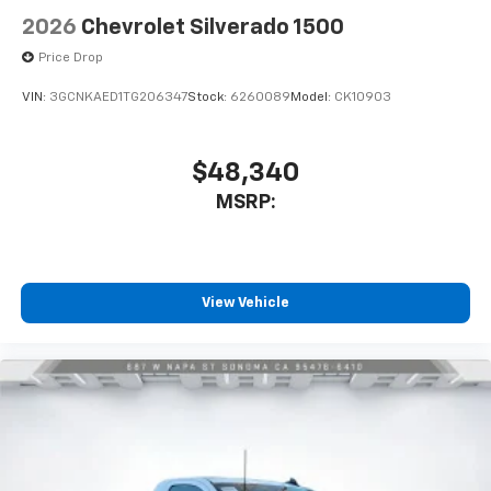
2026
Chevrolet Silverado 1500
Price Drop
VIN:
3GCNKAED1TG206347
Stock:
6260089
Model:
CK10903
$48,340
MSRP:
View Vehicle