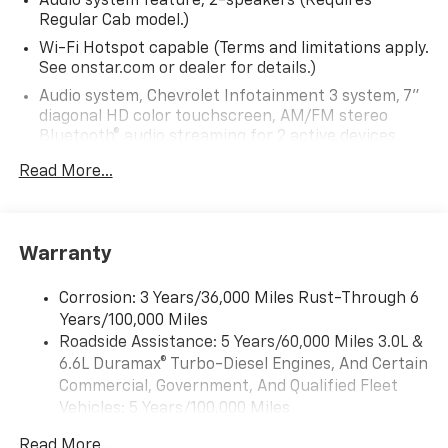
Audio system feature, 2-speakers (Requires
Regular Cab model.)
Wi-Fi Hotspot capable (Terms and limitations apply.
See onstar.com or dealer for details.)
Audio system, Chevrolet Infotainment 3 system, 7"
diagonal HD color touchscreen, AM/FM stereo
Bluetooth® audio streaming for 2 active devices,
voice command pass-through to phone, Wireless
Read More...
Apple CarPlay and Wireless Android Auto
compatibility (STD)
Bluetooth® for phone, connectivity to vehicle
infotainment system
Warranty
Audio system, Chevrolet Infotainment 3 system, 7"
diagonal HD color touchscreen, AM/FM stereo
Corrosion: 3 Years/36,000 Miles Rust-Through 6
Bluetooth® audio streaming for 2 active devices,
Years/100,000 Miles
voice command pass-through to phone, Wireless
Roadside Assistance: 5 Years/60,000 Miles 3.0L &
Apple CarPlay and Wireless Android Auto
6.6L Duramax® Turbo-Diesel Engines, And Certain
compatibility (STD)
Commercial, Government, And Qualified Fleet
Vehicles: 5 Years/100,000 Miles
Drivetrain: 5 Years/60,000 Miles 3.0L & 6.6L
Read More...