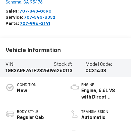
Sonoma
,
CA
95476
Sales:
707-343-8390
Service:
707-343-8332
Parts:
707-996-2141
Vehicle Information
VIN:
Stock #:
Model Code:
1GB3ARE76TF282509
6260113
CC31403
CONDITION
ENGINE
New
Engine, 6.6L V8
with Direct
Injection and
Variable Valve
BODY STYLE
TRANSMISSION
Timing, gasoline
Regular Cab
Automatic