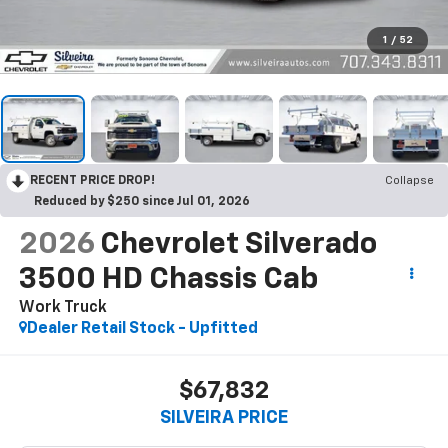
1
/
52
RECENT PRICE DROP!
Collapse
Reduced by $250 since Jul 01, 2026
2026
Chevrolet Silverado
3500 HD Chassis Cab
Work Truck
Dealer Retail Stock - Upfitted
$67,832
SILVEIRA PRICE