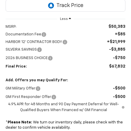
Less
$50,383
MSRP:
+$85
Documentation Fee
+$21,999
HARBOR 12' CONTRACTOR BODY
-$3,885
SILVEIRA SAVINGS
-$750
2026 BUSINESS CHOICE
$67,832
Final Price:
Add. Offers you may Qualify For:
-$500
GM Military Offer
-$500
GM First Responder Offer
4.9% APR for 48 Months and 90 Day Payment Deferral for Well-
Qualified Buyers When Financed w/ GM Financial
*
Please Note:
We turn our inventory daily, please check with the
dealer to confirm vehicle availability.