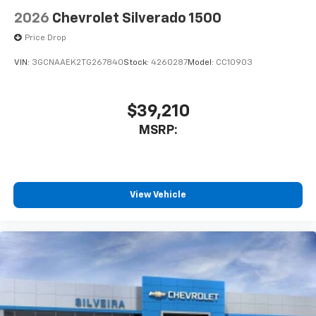
2026
Chevrolet Silverado 1500
Price Drop
VIN:
3GCNAAEK2TG267840
Stock:
4260287
Model:
CC10903
$39,210
MSRP:
View Vehicle