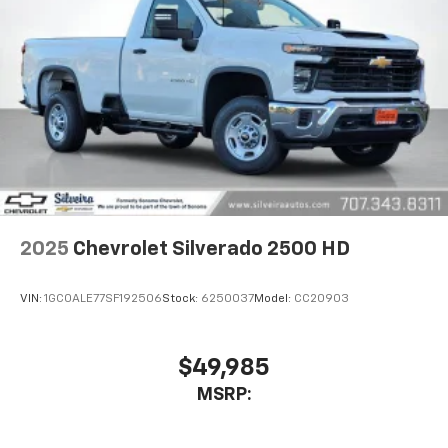
2025
Chevrolet Silverado 2500 HD
VIN:
1GC0ALE77SF192506
Stock:
6250037
Model:
CC20903
$49,985
MSRP: