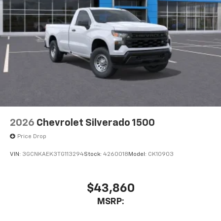
2026
Chevrolet Silverado 1500
Price Drop
VIN:
3GCNKAEK3TG113294
Stock:
4260018
Model:
CK10903
$43,860
MSRP: