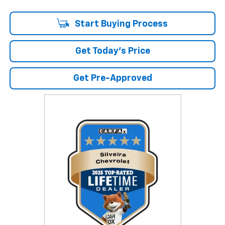
Start Buying Process
Get Today's Price
Get Pre-Approved