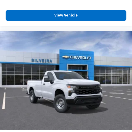
View Vehicle