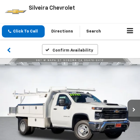
Silveira Chevrolet
Click To Call
Directions
Search
Confirm Availability