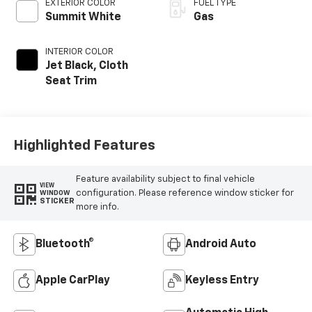
EXTERIOR COLOR
FUEL TYPE
Summit White
Gas
INTERIOR COLOR
Jet Black, Cloth
Seat Trim
Highlighted Features
Feature availability subject to final vehicle
VIEW
configuration. Please reference window sticker for
WINDOW
STICKER
more info.
Bluetooth®
Android Auto
Apple CarPlay
Keyless Entry