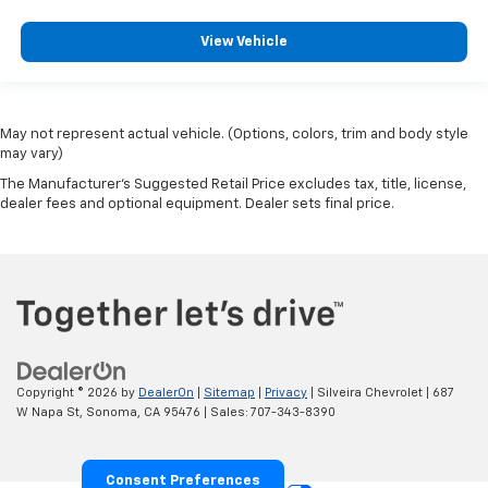
View Vehicle
May not represent actual vehicle. (Options, colors, trim and body style
may vary)
The Manufacturer's Suggested Retail Price excludes tax, title, license,
dealer fees and optional equipment. Dealer sets final price.
Copyright © 2026
by
DealerOn
|
Sitemap
|
Privacy
| Silveira Chevrolet
|
687
W Napa St,
Sonoma,
CA
95476
| Sales:
707-343-8390
Consent Preferences