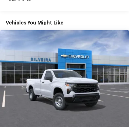
Duramax® Turbo-Diesel Engines, And Certain
Commercial, Government, And Qualified Fleet
Vehicles: 5 Years/100,000 Miles
Warranty: <<< Preliminary 2026 Warranty >>>
Vehicles You Might Like
Basic: 3 Years/36,000 Miles
Maintenance: First Visit: 12 Months/12,000 Miles