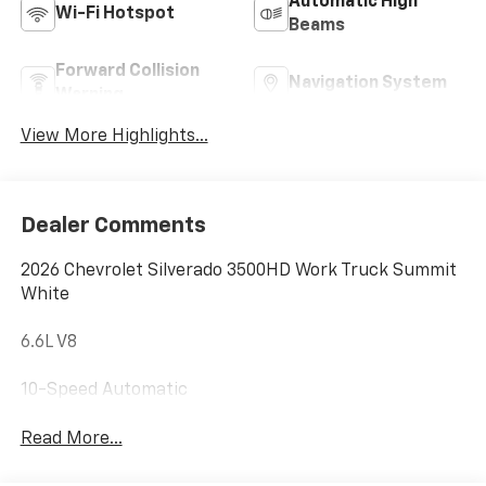
Automatic High
Wi-Fi Hotspot
Beams
Forward Collision
Navigation System
Warning
View More Highlights...
Dealer Comments
2026 Chevrolet Silverado 3500HD Work Truck Summit
White
6.6L V8
10-Speed Automatic
Read More...