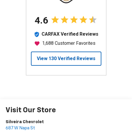
Visit Our Store
Silveira Chevrolet
687 W Napa St