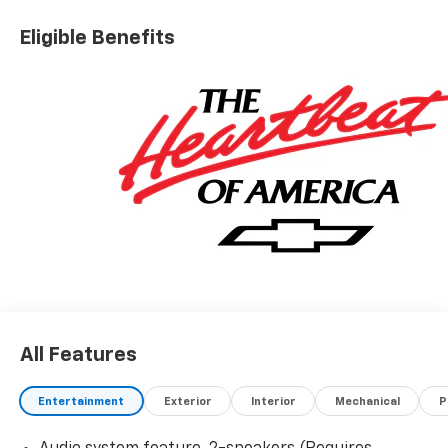
Eligible Benefits
All Features
Entertainment
Exterior
Interior
Mechanical
P