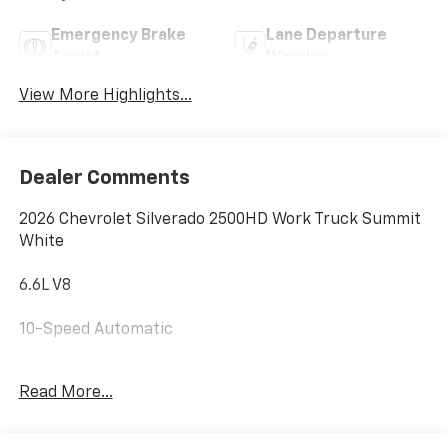
Emergency Brake
Lane Departure
Assist
Warning
View More Highlights...
Dealer Comments
2026 Chevrolet Silverado 2500HD Work Truck Summit
White
6.6L V8
10-Speed Automatic
Royal 8' Service Body
Read More...
Forklift-Loadable Rack • Backup Camera • Built to
Work