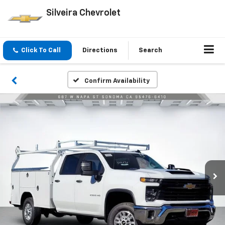
Silveira Chevrolet
Click To Call
Directions
Search
Confirm Availability