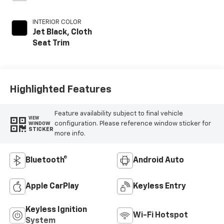
INTERIOR COLOR
Jet Black, Cloth
Seat Trim
Highlighted Features
Feature availability subject to final vehicle
VIEW
configuration. Please reference window sticker for
WINDOW
STICKER
more info.
Bluetooth®
Android Auto
Apple CarPlay
Keyless Entry
Keyless Ignition
Wi-Fi Hotspot
System