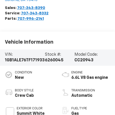
Sales:
707-343-8390
Service:
707-343-8332
Parts:
707-996-2141
Vehicle Information
VIN:
Stock #:
Model Code:
1GB1ALE76TF171933
6260045
CC20943
CONDITION
ENGINE
New
6.6L V8 Gas engine
BODY STYLE
TRANSMISSION
Crew Cab
Automatic
EXTERIOR COLOR
FUEL TYPE
Summit White
Gas