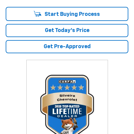
Start Buying Process
Get Today's Price
Get Pre-Approved