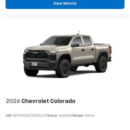
View Vehicle
2026
Chevrolet Colorado
VIN:
1GCPTEEK2T1256037
Stock:
4260291
Model:
14E43