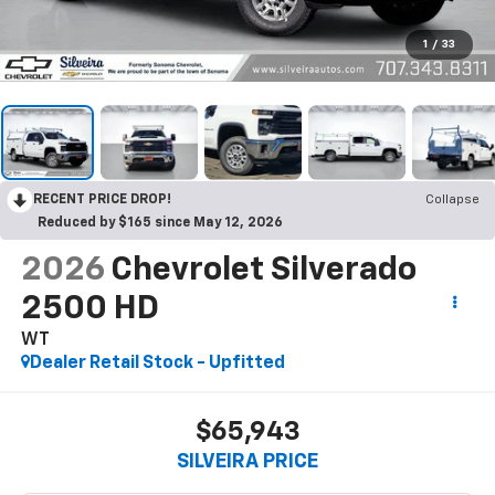
1
/
33
RECENT PRICE DROP!
Collapse
Reduced by $165 since May 12, 2026
2026
Chevrolet Silverado
2500 HD
WT
Dealer Retail Stock - Upfitted
$65,943
SILVEIRA PRICE