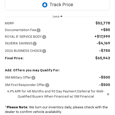
Less
$52,778
MSRP:
+$85
Documentation Fee
+$17,999
ROYAL 8' SERVICE BODY
-$4,169
SILVEIRA SAVINGS
-$750
2026 BUSINESS CHOICE
$65,943
Final Price:
Add. Offers you may Qualify For:
-$500
GM Military Offer
-$500
GM First Responder Offer
4.9% APR for 48 Months and 90 Day Payment Deferral for Well-
Qualified Buyers When Financed w/ GM Financial
*
Please Note:
We turn our inventory daily, please check with the
dealer to confirm vehicle availability.