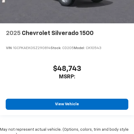
2025
Chevrolet Silverado 1500
VIN:
1GCPKAEK0SZ290814
Stock:
CD205
Model:
CK10543
$48,743
MSRP:
View Vehicle
May not represent actual vehicle. (Options, colors, trim and body style