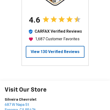
Visit Our Store
Silveira Chevrolet
687 W Napa St
Sonoma
,
CA
95476