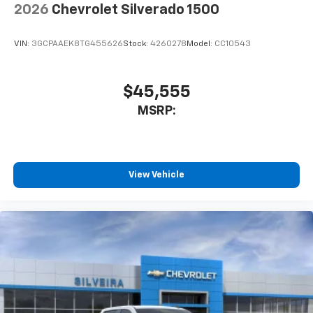
2026
Chevrolet Silverado 1500
VIN:
3GCPAAEK8TG455626
Stock:
4260278
Model:
CC10543
$45,555
MSRP:
View Vehicle