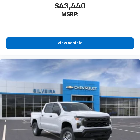
$43,440
MSRP:
View Vehicle