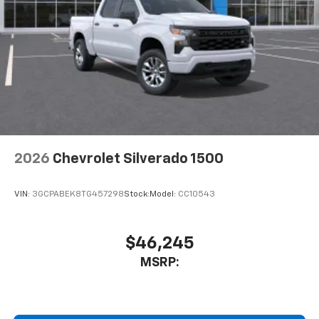
2026
Chevrolet Silverado 1500
VIN:
3GCPABEK8TG457298
Stock:
Model:
CC10543
$46,245
MSRP: