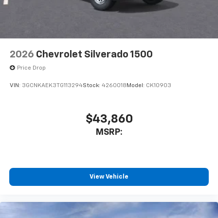
2026
Chevrolet Silverado 1500
Price Drop
VIN:
3GCNKAEK3TG113294
Stock:
4260018
Model:
CK10903
$43,860
MSRP:
View Vehicle