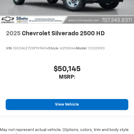
2025
Chevrolet Silverado 2500 HD
VIN:
1GC0ALE72SF197404
Stock:
6250046
Model:
CC20903
$50,145
MSRP:
View Vehicle
May not represent actual vehicle. (Options, colors, trim and body style