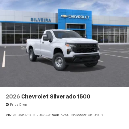
2026
Chevrolet Silverado 1500
Price Drop
VIN:
3GCNKAED1TG206347
Stock:
6260089
Model:
CK10903