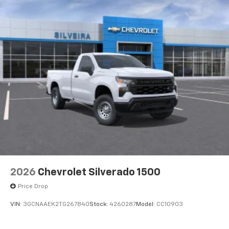
2026
Chevrolet Silverado 1500
Price Drop
VIN:
3GCNAAEK2TG267840
Stock:
4260287
Model:
CC10903