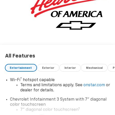
All Features
Entertainment
Exterior
Interior
Mechanical
P
®
Wi-Fi
hotspot capable
Terms and limitations apply. See
onstar.com
or
dealer for details.
Chevrolet Infotainment 3 System with 7" diagonal
color touchscreen
1
7" diagonal color touchscreen