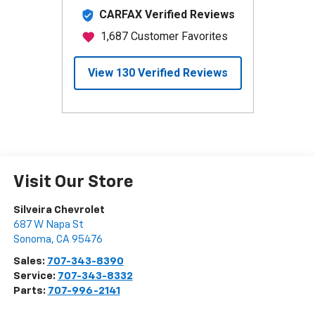
Visit Our Store
Silveira Chevrolet
687 W Napa St
Sonoma
,
CA
95476
Sales:
707-343-8390
Service:
707-343-8332
Parts:
707-996-2141