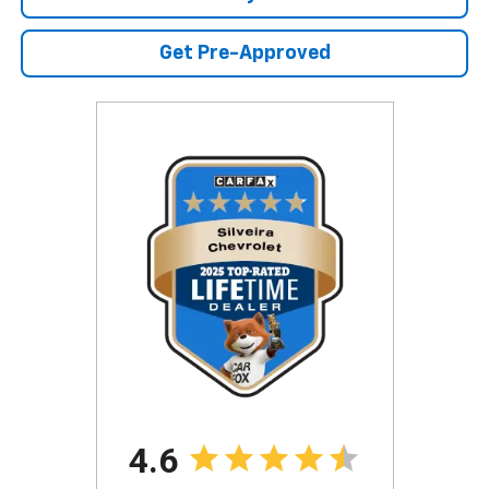
Get Pre-Approved