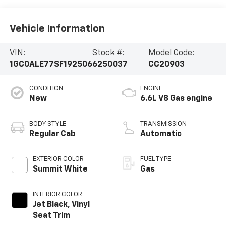
Vehicle Information
VIN:
Stock #:
Model Code:
1GC0ALE77SF192506
6250037
CC20903
CONDITION
ENGINE
New
6.6L V8 Gas engine
BODY STYLE
TRANSMISSION
Regular Cab
Automatic
EXTERIOR COLOR
FUEL TYPE
Summit White
Gas
INTERIOR COLOR
Jet Black, Vinyl
Seat Trim