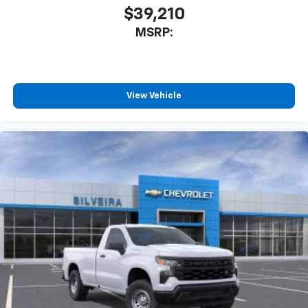
$39,210
MSRP:
View Vehicle