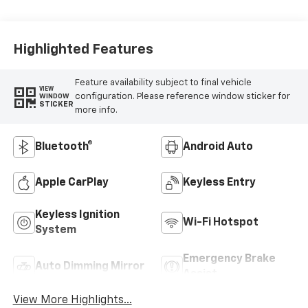
Highlighted Features
Feature availability subject to final vehicle
VIEW
configuration. Please reference window sticker for
WINDOW
STICKER
more info.
Bluetooth®
Android Auto
Apple CarPlay
Keyless Entry
Keyless Ignition
Wi-Fi Hotspot
System
Emergency Brake
Auto Dimming Mirror
Assist
View More Highlights...