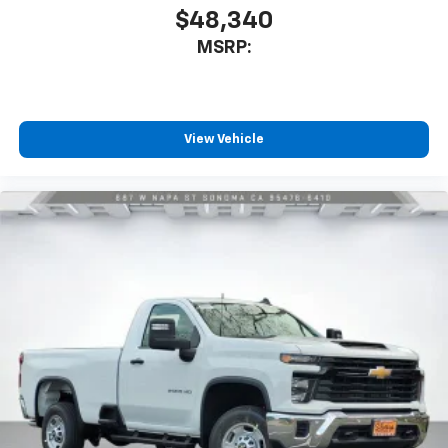
$48,340
MSRP:
View Vehicle