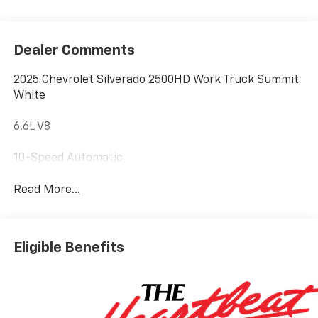
Dealer Comments
2025 Chevrolet Silverado 2500HD Work Truck Summit
White
6.6L V8
10-Speed Automatic
Read More...
Eligible Benefits