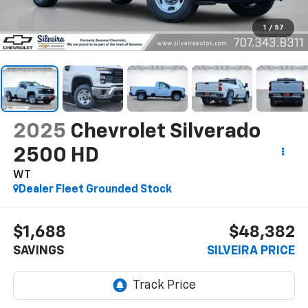
1
/
57
2025
Chevrolet Silverado
2500 HD
WT
Dealer Fleet Grounded Stock
$1,688
$48,382
SAVINGS
SILVEIRA PRICE