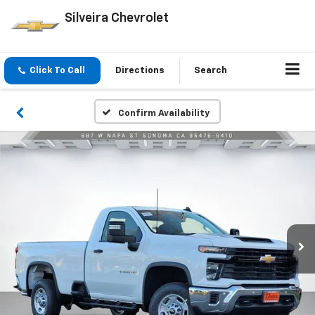
Silveira Chevrolet
Click To Call
Directions
Search
Confirm Availability