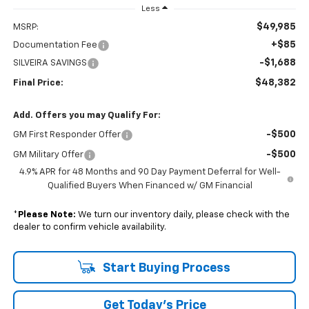
Less
$49,985
MSRP:
+$85
Documentation Fee
-$1,688
SILVEIRA SAVINGS
$48,382
Final Price:
Add. Offers you may Qualify For:
-$500
GM First Responder Offer
-$500
GM Military Offer
4.9% APR for 48 Months and 90 Day Payment Deferral for Well-
Qualified Buyers When Financed w/ GM Financial
*
Please Note:
We turn our inventory daily, please check with the
dealer to confirm vehicle availability.
Start Buying Process
Get Today's Price