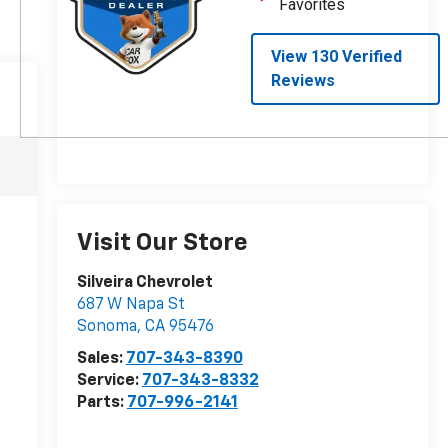
Visit Our Store
Silveira Chevrolet
687 W Napa St
Sonoma
,
CA
95476
Sales:
707-343-8390
Service:
707-343-8332
Parts:
707-996-2141