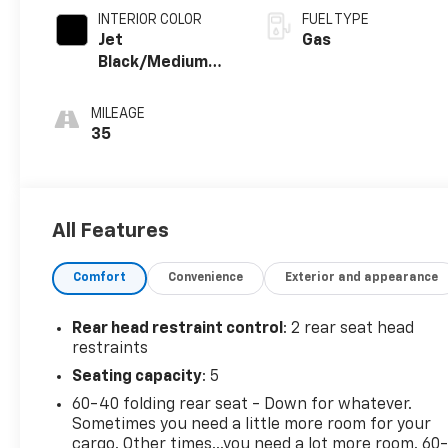
INTERIOR COLOR
FUEL TYPE
Jet
Gas
Black/Medium
Gray, Premium
Cloth Seat Trim
MILEAGE
35
All Features
Comfort
Convenience
Exterior and appearance
Rear head restraint control
: 2 rear seat head
restraints
Seating capacity
: 5
60-40 folding rear seat - Down for whatever.
Sometimes you need a little more room for your
cargo. Other times...you need a lot more room. 60