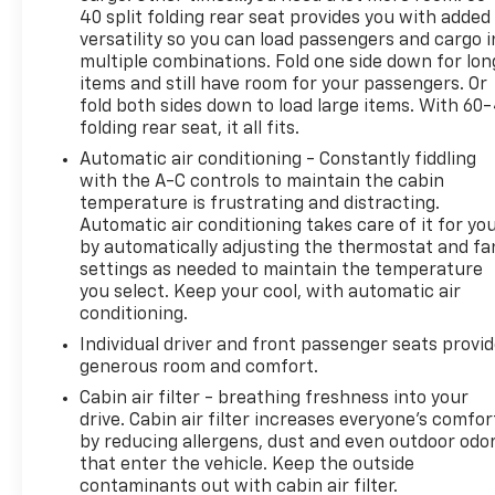
40 split folding rear seat provides you with added
versatility so you can load passengers and cargo i
multiple combinations. Fold one side down for lon
items and still have room for your passengers. Or
fold both sides down to load large items. With 60
folding rear seat, it all fits.
Automatic air conditioning - Constantly fiddling
with the A-C controls to maintain the cabin
temperature is frustrating and distracting.
Automatic air conditioning takes care of it for yo
by automatically adjusting the thermostat and fa
settings as needed to maintain the temperature
you select. Keep your cool, with automatic air
conditioning.
Individual driver and front passenger seats provi
generous room and comfort.
Cabin air filter - breathing freshness into your
drive. Cabin air filter increases everyone’s comfor
by reducing allergens, dust and even outdoor odo
that enter the vehicle. Keep the outside
contaminants out with cabin air filter.