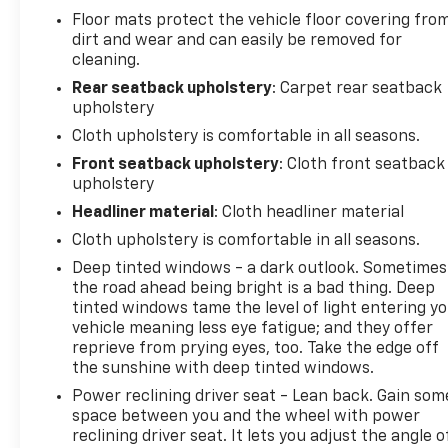
Floor mats protect the vehicle floor covering fro
dirt and wear and can easily be removed for
cleaning.
Rear seatback upholstery
: Carpet rear seatback
upholstery
Cloth upholstery is comfortable in all seasons.
Front seatback upholstery
: Cloth front seatback
upholstery
Headliner material
: Cloth headliner material
Cloth upholstery is comfortable in all seasons.
Deep tinted windows - a dark outlook. Sometimes
the road ahead being bright is a bad thing. Deep
tinted windows tame the level of light entering y
vehicle meaning less eye fatigue; and they offer
reprieve from prying eyes, too. Take the edge off
the sunshine with deep tinted windows.
Power reclining driver seat - Lean back. Gain som
space between you and the wheel with power
reclining driver seat. It lets you adjust the angle o