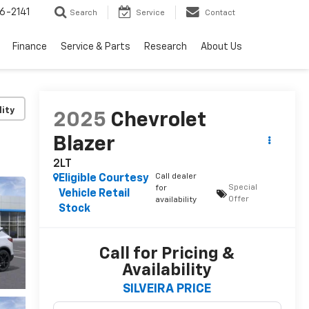
6-2141
Search
Service
Contact
Finance
Service & Parts
Research
About Us
lity
2025
Chevrolet
Blazer
2LT
Call dealer
Eligible Courtesy
Special
for
Vehicle Retail
Offer
availability
Stock
Call for Pricing &
Availability
SILVEIRA PRICE