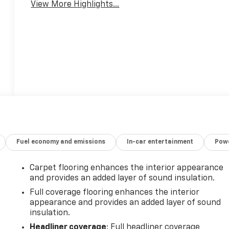
View More Highlights...
Fuel economy and emissions
In-car entertainment
Powe
Carpet flooring enhances the interior appearance
and provides an added layer of sound insulation.
Full coverage flooring enhances the interior
appearance and provides an added layer of sound
insulation.
-
Headliner coverage
: Full headliner coverage