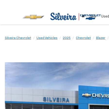
New
Use
Silveira Chevrolet
Used Vehicles
2025
Chevrolet
Blazer