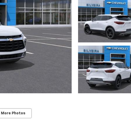
 More Photos