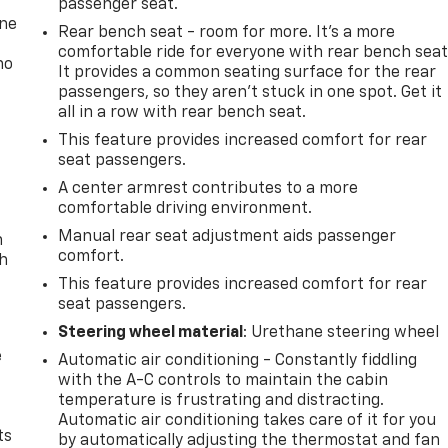
passenger seat.
one
Rear bench seat - room for more. It’s a more
comfortable ride for everyone with rear bench seat
no
It provides a common seating surface for the rear
passengers, so they aren't stuck in one spot. Get it
all in a row with rear bench seat.
This feature provides increased comfort for rear
seat passengers.
A center armrest contributes to a more
comfortable driving environment.
Manual rear seat adjustment aids passenger
n
comfort.
th
This feature provides increased comfort for rear
seat passengers.
Steering wheel material
: Urethane steering wheel
e
Automatic air conditioning - Constantly fiddling
with the A-C controls to maintain the cabin
temperature is frustrating and distracting.
Automatic air conditioning takes care of it for you
ts
by automatically adjusting the thermostat and fan