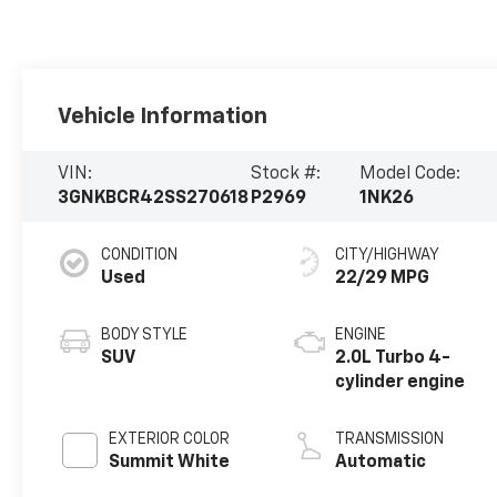
Vehicle Information
VIN:
Stock #:
Model Code:
3GNKBCR42SS270618
P2969
1NK26
CONDITION
CITY/HIGHWAY
Used
22/29 MPG
BODY STYLE
ENGINE
SUV
2.0L Turbo 4-
cylinder engine
EXTERIOR COLOR
TRANSMISSION
Summit White
Automatic