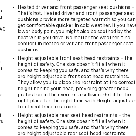
Heated driver and front passenger seat cushions -
n
That’s hot. Heated driver and front passenger seat
g
cushions provide more targeted warmth so you can
get comfortable quicker in cold weather. If you hav
-40
lower body pain, you might also be soothed by the
heat while you drive. No matter the weather, find
comfort in heated driver and front passenger seat
cushions.
Height adjustable front seat head restraints - the
u
height of safety. One size doesn’t fit all when it
n
comes to keeping you safe, and that’s why there
are height adjustable front seat head restraints.
They allow you to place the restraint at the correct
height behind your head, providing greater neck
de
protection in the event of a collision. Get it to the
right place for the right time with Height adjustabl
front seat head restraints.
t
Height adjustable rear seat head restraints - the
rs
height of safety. One size doesn’t fit all when it
comes to keeping you safe, and that’s why there
are height adjustable rear seat head restraints.