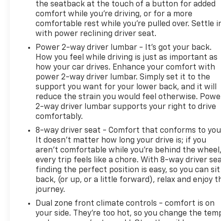
the seatback at the touch of a button for added
comfort while you’re driving, or for a more
comfortable rest while you’re pulled over. Settle i
with power reclining driver seat.
Power 2-way driver lumbar - It’s got your back.
How you feel while driving is just as important as
how your car drives. Enhance your comfort with
power 2-way driver lumbar. Simply set it to the
support you want for your lower back, and it will
reduce the strain you would feel otherwise. Powe
2-way driver lumbar supports your right to drive
comfortably.
8-way driver seat - Comfort that conforms to you
It doesn't matter how long your drive is; if you
aren't comfortable while you're behind the wheel
every trip feels like a chore. With 8-way driver sea
finding the perfect position is easy, so you can sit
back, (or up, or a little forward), relax and enjoy t
journey.
Dual zone front climate controls - comfort is on
your side. They’re too hot, so you change the tem