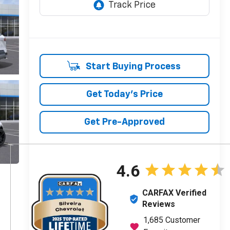
Start Buying Process
Get Today's Price
Get Pre-Approved