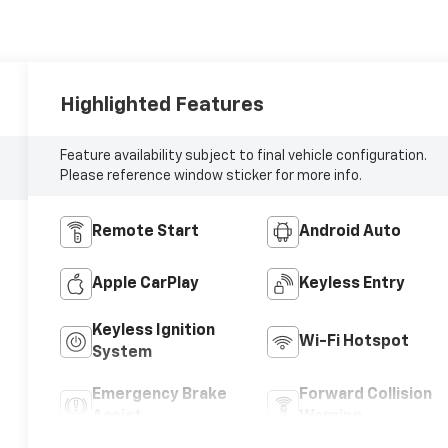
Highlighted Features
Feature availability subject to final vehicle configuration.
Please reference window sticker for more info.
Remote Start
Android Auto
Apple CarPlay
Keyless Entry
Keyless Ignition
Wi-Fi Hotspot
System
Emergency Brake
Forward Collision
Assist
Warning