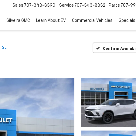
Sales
707-343-8390
Service
707-343-8332
Parts
707-99
d
Silveira GMC
Learn About EV
Commercial Vehicles
Specials
2LT
Confirm Availabi