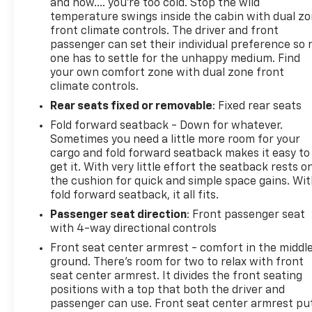
and now…. you’re too cold. Stop the wild
temperature swings inside the cabin with dual z
front climate controls. The driver and front
passenger can set their individual preference so 
one has to settle for the unhappy medium. Find
your own comfort zone with dual zone front
climate controls.
Rear seats fixed or removable
: Fixed rear seats
Fold forward seatback - Down for whatever.
Sometimes you need a little more room for your
cargo and fold forward seatback makes it easy to
get it. With very little effort the seatback rests o
the cushion for quick and simple space gains. Wi
fold forward seatback, it all fits.
Passenger seat direction
: Front passenger seat
with 4-way directional controls
Front seat center armrest - comfort in the middl
ground. There’s room for two to relax with front
seat center armrest. It divides the front seating
positions with a top that both the driver and
passenger can use. Front seat center armrest pu