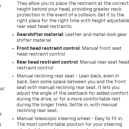
They allow you to place the restraint at the correct
m
height behind your head, providing greater neck
protection in the event of a collision. Get it to the
right place for the right time with height adjustabl
rear seat head restraints.
Gearshifter material
: Leather and metal-look gear
shifter material
Front head restraint control
: Manual front seat
head restraint control
Rear head restraint control
: Manual rear seat hea
restraint control
Manual reclining rear seat - Lean back, even in
back. Gain some space between you and the front
seat with manual reclining rear seat. It lets you
our
adjust the angle of the seatback for added comfort
during the drive, or for a more comfortable rest
during the longer treks. Settle in, with manual
reclining rear seat.
e
Manual telescopic steering wheel - Easy to fit in.
The most comfortable position for your steering
f