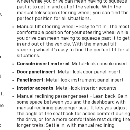
wheel while you drive can mean having to squeeze
past it to get in and out of the vehicle. With the
manual telescopic steering wheel, you can find the
n,
perfect position for all situations.
Manual tilt steering wheel - Easy to fit in. The most
comfortable position for your steering wheel while
you drive can mean having to squeeze past it to get
in and out of the vehicle. With the manual tilt
steering wheel it's easy to find the perfect fit for al
situations.
r
Console insert material
: Metal-look console insert
Door panel insert
: Metal-look door panel insert
!
Panel insert
: Metal-look instrument panel insert
,
Interior accents
: Metal-look interior accents
t,
Manual reclining passenger seat - Lean back. Gain
some space between you and the dashboard with
he
manual reclining passenger seat. It lets you adjust
the angle of the seatback for added comfort durin
the drive, or for a more comfortable rest during th
p
longer treks. Settle in, with manual reclining