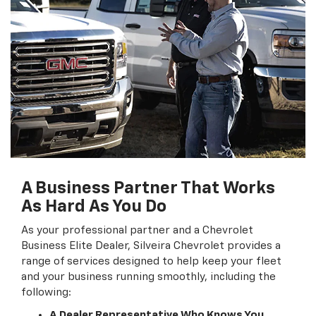
A Business Partner That Works
As Hard As You Do
As your professional partner and a Chevrolet
Business Elite Dealer, Silveira Chevrolet provides a
range of services designed to help keep your fleet
and your business running smoothly, including the
following:
A Dealer Representative Who Knows You