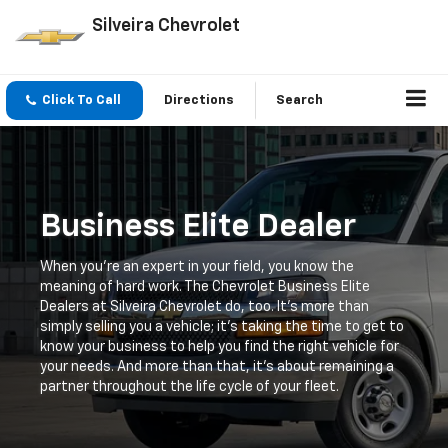
Silveira Chevrolet
Click To Call
Directions
Search
Business Elite Dealer
When you're an expert in your field, you know the
meaning of hard work. The Chevrolet Business Elite
Dealers at Silveira Chevrolet do, too. It's more than
simply selling you a vehicle; it's taking the time to get to
know your business to help you find the right vehicle for
your needs. And more than that, it's about remaining a
partner throughout the life cycle of your fleet.