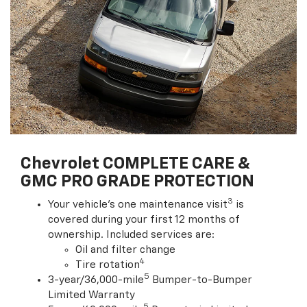
Chevrolet COMPLETE CARE &
GMC PRO GRADE PROTECTION
3
Your vehicle's one maintenance visit
is
covered during your first 12 months of
ownership. Included services are:
Oil and filter change
4
Tire rotation
5
3-year/36,000-mile
Bumper-to-Bumper
Limited Warranty
5