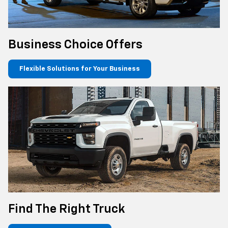
Business Choice Offers
Flexible Solutions for Your Business
Find The Right Truck