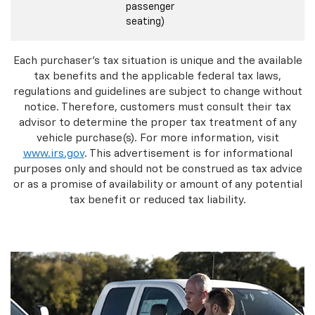
passenger
seating)
Each purchaser's tax situation is unique and the available
tax benefits and the applicable federal tax laws,
regulations and guidelines are subject to change without
notice. Therefore, customers must consult their tax
advisor to determine the proper tax treatment of any
vehicle purchase(s). For more information, visit
www.irs.gov
. This advertisement is for informational
purposes only and should not be construed as tax advice
or as a promise of availability or amount of any potential
tax benefit or reduced tax liability.