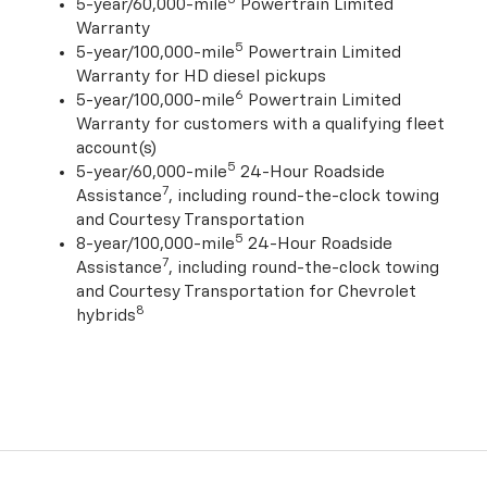
5-year/60,000-mile
Powertrain Limited
Warranty
5
5-year/100,000-mile
Powertrain Limited
Warranty for HD diesel pickups
6
5-year/100,000-mile
Powertrain Limited
Warranty for customers with a qualifying fleet
account(s)
5
5-year/60,000-mile
24-Hour Roadside
7
Assistance
, including round-the-clock towing
and Courtesy Transportation
5
8-year/100,000-mile
24-Hour Roadside
7
Assistance
, including round-the-clock towing
and Courtesy Transportation for Chevrolet
8
hybrids