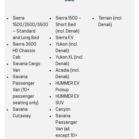
GMC
Sierra
Sierra 1500 –
Terrain (incl.
1500/2500/3500
Short Bed
Denali)
– Standard
(incl. Denali)
and Long Bed
Sierra EV
Sierra 3500
Yukon (incl.
HD Chassis
Denali)
Cab
Yukon XL (incl.
Savana Cargo
Denali)
Van
Acadia (incl.
Savana
Denali)
Passenger
HUMMER EV
Van (10+
Pickup
passenger
HUMMER EV
seating only)
SUV
Savana
Canyon
Cutaway
Savana
Passenger
Van (all
except 10+