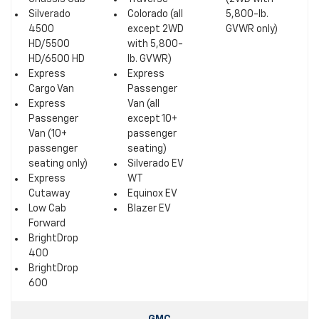
Silverado
Colorado (all
5,800-lb.
4500
except 2WD
GVWR only)
HD/5500
with 5,800-
HD/6500 HD
lb. GVWR)
Express
Express
Cargo Van
Passenger
Express
Van (all
Passenger
except 10+
Van (10+
passenger
passenger
seating)
seating only)
Silverado EV
Express
WT
Cutaway
Equinox EV
Low Cab
Blazer EV
Forward
BrightDrop
400
BrightDrop
600