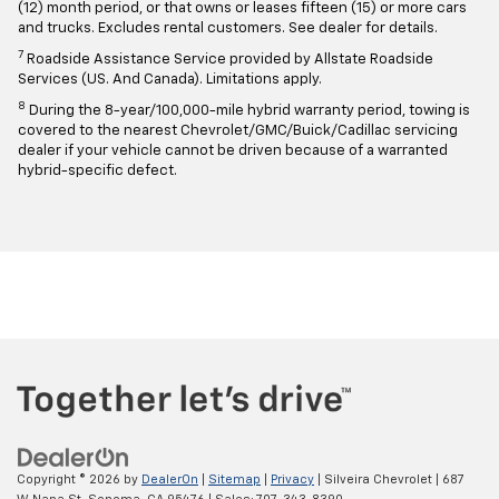
(12) month period, or that owns or leases fifteen (15) or more cars
and trucks. Excludes rental customers. See dealer for details.
7
Roadside Assistance Service provided by Allstate Roadside
Services (US. And Canada). Limitations apply.
8
During the 8-year/100,000-mile hybrid warranty period, towing is
covered to the nearest Chevrolet/GMC/Buick/Cadillac servicing
dealer if your vehicle cannot be driven because of a warranted
hybrid-specific defect.
Copyright © 2026
by
DealerOn
|
Sitemap
|
Privacy
| Silveira Chevrolet
|
687