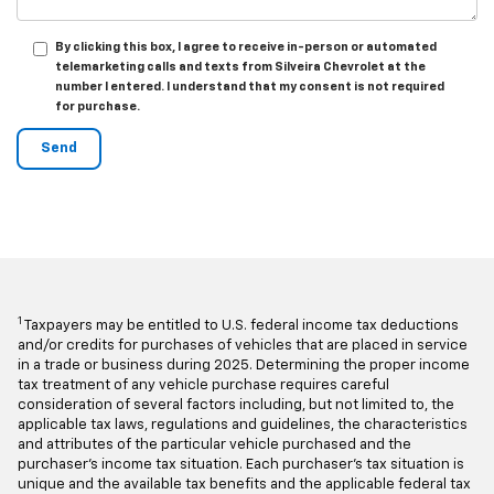
By clicking this box, I agree to receive in-person or automated
telemarketing calls and texts from Silveira Chevrolet at the
number I entered. I understand that my consent is not required
for purchase.
1
Taxpayers may be entitled to U.S. federal income tax deductions
and/or credits for purchases of vehicles that are placed in service
in a trade or business during 2025. Determining the proper income
tax treatment of any vehicle purchase requires careful
consideration of several factors including, but not limited to, the
applicable tax laws, regulations and guidelines, the characteristics
and attributes of the particular vehicle purchased and the
purchaser's income tax situation. Each purchaser's tax situation is
unique and the available tax benefits and the applicable federal tax