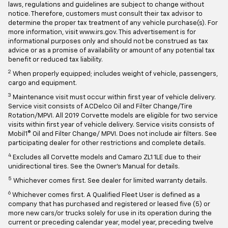
laws, regulations and guidelines are subject to change without
notice. Therefore, customers must consult their tax advisor to
determine the proper tax treatment of any vehicle purchase(s). For
more information, visit www.irs.gov. This advertisement is for
informational purposes only and should not be construed as tax
advice or as a promise of availability or amount of any potential tax
benefit or reduced tax liability.
2
When properly equipped; includes weight of vehicle, passengers,
cargo and equipment.
3
Maintenance visit must occur within first year of vehicle delivery.
Service visit consists of ACDelco Oil and Filter Change/Tire
Rotation/MPVI. All 2019 Corvette models are eligible for two service
visits within first year of vehicle delivery. Service visits consists of
Mobil1® Oil and Filter Change/ MPVI. Does not include air filters. See
participating dealer for other restrictions and complete details.
4
Excludes all Corvette models and Camaro ZL1 1LE due to their
unidirectional tires. See the Owner's Manual for details.
5
Whichever comes first. See dealer for limited warranty details.
6
Whichever comes first. A Qualified Fleet User is defined as a
company that has purchased and registered or leased five (5) or
more new cars/or trucks solely for use in its operation during the
current or preceding calendar year, model year, preceding twelve