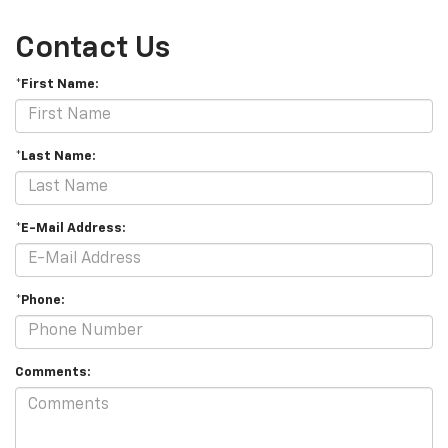
Contact Us
*First Name:
*Last Name:
*E-Mail Address:
*Phone:
Comments: