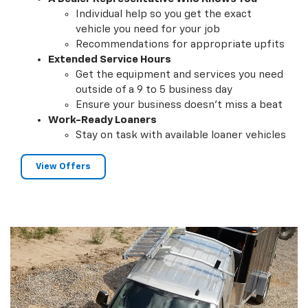
Individual help so you get the exact
vehicle you need for your job
Recommendations for appropriate upfits
Extended Service Hours
Get the equipment and services you need
outside of a 9 to 5 business day
Ensure your business doesn't miss a beat
Work-Ready Loaners
Stay on task with available loaner vehicles
View Offers