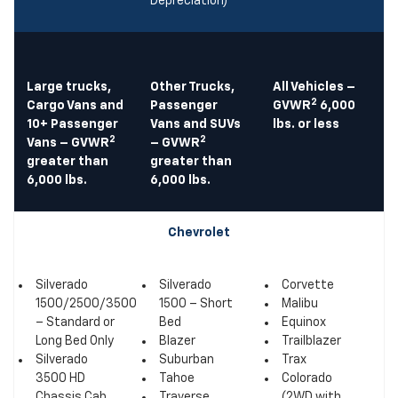
Depreciation)
Large trucks,
Other Trucks,
All Vehicles –
2
Cargo Vans and
Passenger
GVWR
6,000
10+ Passenger
Vans and SUVs
lbs. or less
2
2
Vans – GVWR
– GVWR
greater than
greater than
6,000 lbs.
6,000 lbs.
Chevrolet
Silverado
Silverado
Corvette
1500/2500/3500
1500 – Short
Malibu
– Standard or
Bed
Equinox
Long Bed Only
Blazer
Trailblazer
Silverado
Suburban
Trax
3500 HD
Tahoe
Colorado
Chassis Cab
Traverse
(2WD with