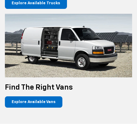
Explore Available Trucks
Find The Right Vans
Explore Available Vans