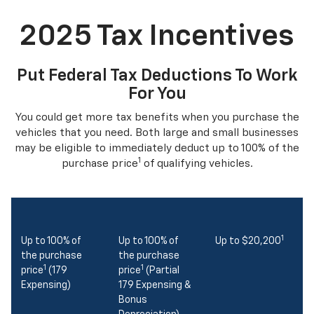
2025 Tax Incentives
Put Federal Tax Deductions To Work
For You
You could get more tax benefits when you purchase the
vehicles that you need. Both large and small businesses
may be eligible to immediately deduct up to 100% of the
1
purchase price
of qualifying vehicles.
1
Up to 100% of
Up to 100% of
Up to $20,200
the purchase
the purchase
1
1
price
(179
price
(Partial
Expensing)
179 Expensing &
Bonus