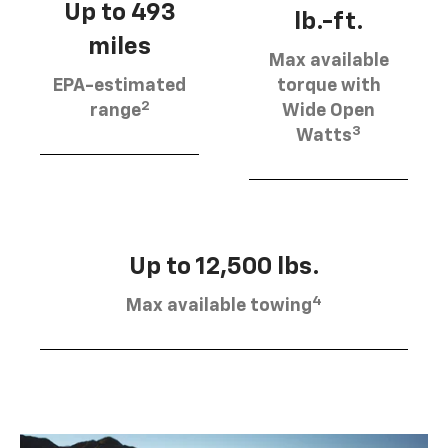
Up to 493
lb.-ft.
miles
Max available
EPA-estimated
torque with
2
range
Wide Open
3
Watts
Up to 12,500 lbs.
4
Max available towing