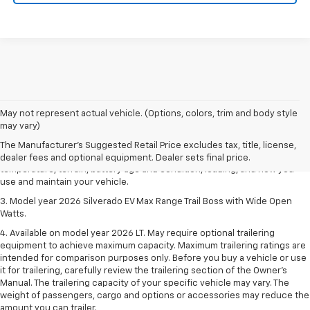
1. The Manufacturer's Suggested Retail Price excludes tax, title, license,
May not represent actual vehicle. (Options, colors, trim and body style
dealer fees and optional equipment. Dealer sets final price.
may vary)
2. 2026 Silverado EV Max Range WT. EPA-estimated on a full charge.
The Manufacturer's Suggested Retail Price excludes tax, title, license,
Actual range may vary based on several factors, including ambient
dealer fees and optional equipment. Dealer sets final price.
temperature, terrain, battery age and condition, loading, and how you
use and maintain your vehicle.
3. Model year 2026 Silverado EV Max Range Trail Boss with Wide Open
Watts.
4. Available on model year 2026 LT. May require optional trailering
equipment to achieve maximum capacity. Maximum trailering ratings are
intended for comparison purposes only. Before you buy a vehicle or use
it for trailering, carefully review the trailering section of the Owner’s
Manual. The trailering capacity of your specific vehicle may vary. The
weight of passengers, cargo and options or accessories may reduce the
amount you can trailer.