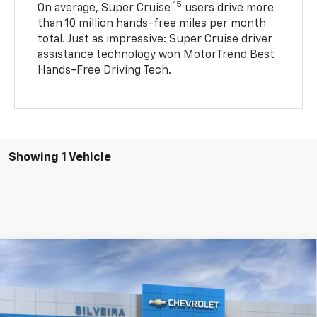
15
On average, Super Cruise
users drive more
than 10 million hands-free miles per month
total. Just as impressive: Super Cruise driver
assistance technology won MotorTrend Best
Hands-Free Driving Tech.
Showing 1 Vehicle
Compare Vehicle
New
2026
Chevrolet Silverado EV
LT - Standard
$64,125
Range
SILVEIRA PRICE
VIN:
1GC10YEH7TU408512
Stock:
4260041
Model:
CT35843