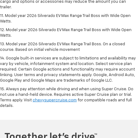
cargo and options or accessories may reduce the amount you can
trailer.
11. Model year 2026 Silverado EV Max Range Trail Boss with Wide Open
Watts.
12. Model year 2026 Silverado EV Max Range Trail Boss with Wide Open
Watts.
13. Model year 2026 Silverado EV Max Range Trail Boss. On a closed
course. Based on initial vehicle movement
14. Google built-in services are subject to limitations and availability may
vary by vehicle, infotainment system and location. Select service plan
required. Certain Google actions and functionality may require account
linking. User terms and privacy statements apply. Google, Android Auto,
Google Play and Google Maps are trademarks of Google LLC.
15. Always pay attention while driving and when using Super Cruise. Do
not use a hand-held device. Requires active Super Cruise plan or trial.
Terms apply. Visit
chevysupercruise.com
for compatible roads and full
details.