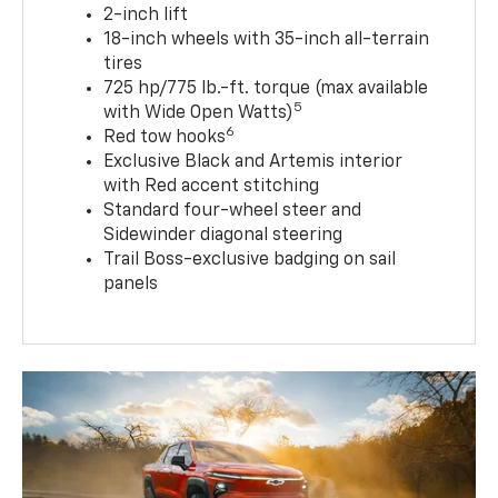
2-inch lift
18-inch wheels with 35-inch all-terrain
tires
725 hp/775 lb.-ft. torque (max available
5
with Wide Open Watts)
6
Red tow hooks
Exclusive Black and Artemis interior
with Red accent stitching
Standard four-wheel steer and
Sidewinder diagonal steering
Trail Boss-exclusive badging on sail
panels