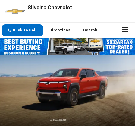
Silveira Chevrolet
Click To Call
Directions
Search