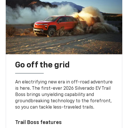
Go off the grid
An electrifying new era in off-road adventure
is here. The first-ever 2026 Silverado EV Trail
Boss brings unyielding capability and
groundbreaking technology to the forefront,
so you can tackle less-traveled trails.
Trail Boss features