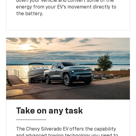
down your vehicle and convert some of the
energy from your EV’s movement directly to
the battery.
Take on any task
The Chevy Silverado EV offers the capability