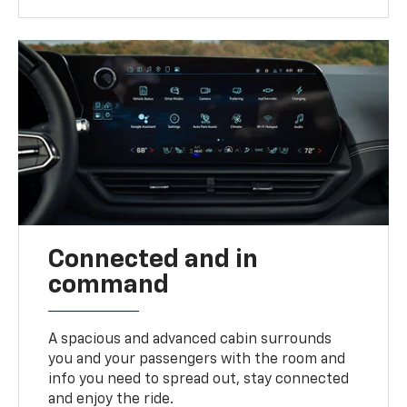
Connected and in
command
A spacious and advanced cabin surrounds
you and your passengers with the room and
info you need to spread out, stay connected
and enjoy the ride.