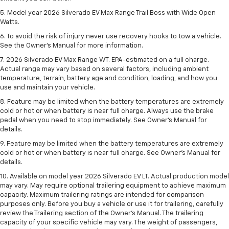
5. Model year 2026 Silverado EV Max Range Trail Boss with Wide Open
Watts.
6. To avoid the risk of injury never use recovery hooks to tow a vehicle.
See the Owner’s Manual for more information.
7. 2026 Silverado EV Max Range WT. EPA-estimated on a full charge.
Actual range may vary based on several factors, including ambient
temperature, terrain, battery age and condition, loading, and how you
use and maintain your vehicle.
8. Feature may be limited when the battery temperatures are extremely
cold or hot or when battery is near full charge. Always use the brake
pedal when you need to stop immediately. See Owner’s Manual for
details.
9. Feature may be limited when the battery temperatures are extremely
cold or hot or when battery is near full charge. See Owner’s Manual for
details.
10. Available on model year 2026 Silverado EV LT. Actual production model
may vary. May require optional trailering equipment to achieve maximum
capacity. Maximum trailering ratings are intended for comparison
purposes only. Before you buy a vehicle or use it for trailering, carefully
review the Trailering section of the Owner’s Manual. The trailering
capacity of your specific vehicle may vary. The weight of passengers,