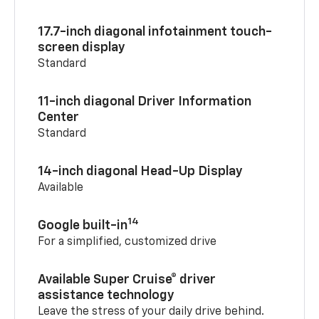
17.7-inch diagonal infotainment touch-
screen display
Standard
11-inch diagonal Driver Information
Center
Standard
14-inch diagonal Head-Up Display
Available
14
Google built-in
For a simplified, customized drive
Available Super Cruise® driver
assistance technology
Leave the stress of your daily drive behind.