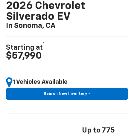
2026 Chevrolet
Silverado EV
In Sonoma, CA
1
Starting at
$57,990
1 Vehicles Available
Search New Inventory
Up to 775