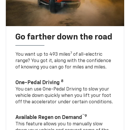
Go farther down the road
7
You want up to 493 miles
of all-electric
range? You got it, along with the confidence
of knowing you can go for miles and miles.
8
One-Pedal Driving
You can use One-Pedal Driving to slow your
vehicle down quickly when you lift your foot
off the accelerator under certain conditions.
™9
Available Regen on Demand
This feature allows you to manually slow