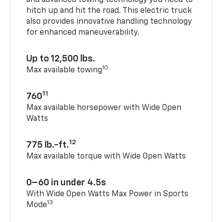
and advanced towing technology you need to
hitch up and hit the road. This electric truck
also provides innovative handling technology
for enhanced maneuverability.
Up to 12,500 lbs.
10
Max available towing
11
760
Max available horsepower with Wide Open
Watts
12
775 lb.-ft.
Max available torque with Wide Open Watts
0–60 in under 4.5s
With Wide Open Watts Max Power in Sports
13
Mode