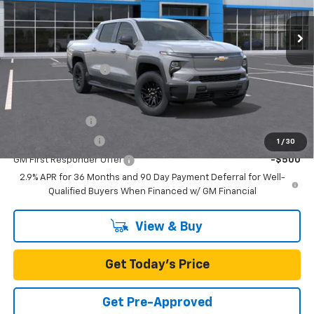
Ext.
Int.
In Stock
Less
MSRP:
$64,040
Documentation Fee
+$85
Add. Offers you may Qualify For:
GM Military Offer
-$500
GM Educator Offer
-$500
1
/
30
GM First Responder Offer
-$500
2.9% APR for 36 Months and 90 Day Payment Deferral for Well-
Qualified Buyers When Financed w/ GM Financial
View & Buy
Get Today's Price
Get Pre-Approved