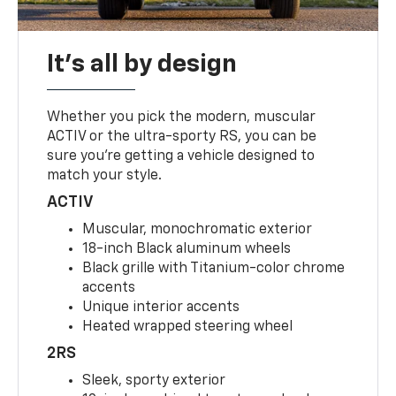
It's all by design
Whether you pick the modern, muscular
ACTIV or the ultra-sporty RS, you can be
sure you’re getting a vehicle designed to
match your style.
ACTIV
Muscular, monochromatic exterior
18-inch Black aluminum wheels
Black grille with Titanium-color chrome
accents
Unique interior accents
Heated wrapped steering wheel
2RS
Sleek, sporty exterior