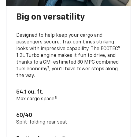
Big on versatility
Designed to help keep your cargo and
passengers secure, Trax combines striking
looks with impressive capability. The ECOTEC®
1.2L Turbo engine makes it fun to drive, and
thanks to a GM-estimated 30 MPG combined
7
fuel economy
, you’ll have fewer stops along
the way.
54.1 cu. ft.
8
Max cargo space
60/40
Split-folding rear seat