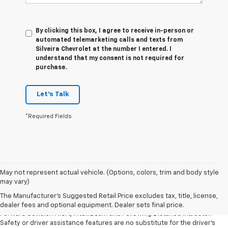
By clicking this box, I agree to receive in-person or
automated telemarketing calls and texts from
Silveira Chevrolet at the number I entered. I
understand that my consent is not required for
purchase.
Let's Talk
*Required Fields
1. The Manufacturer’s Suggested Retail Price excludes tax, title, license,
May not represent actual vehicle. (Options, colors, trim and body style
dealer fees and optional equipment. Dealer sets the final price.
may vary)
2. Chevy Safety Assist includes Automatic Emergency Braking, Front
The Manufacturer's Suggested Retail Price excludes tax, title, license,
Pedestrian Braking, Lane Keep Assist with Lane Departure Warning,
dealer fees and optional equipment. Dealer sets final price.
Forward Collision Alert, IntelliBeam and Following Distance Indicator.
Safety or driver assistance features are no substitute for the driver’s