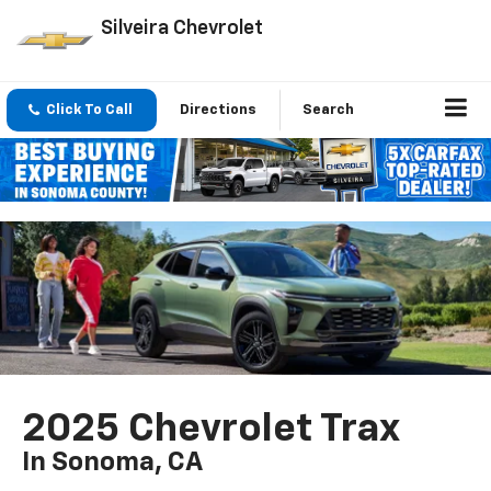
Silveira Chevrolet
Click To Call
Directions
Search
2025 Chevrolet Trax
In Sonoma, CA