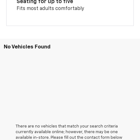
Seating for up to five
Fits most adults comfortably
No Vehicles Found
There are no vehicles that match your search criteria
currently available online; however, there may be one
available in-store. Please fill out the contact form below