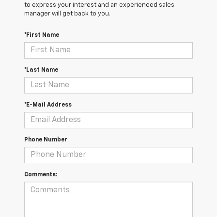
to express your interest and an experienced sales
manager will get back to you.
*First Name
*Last Name
*E-Mail Address
Phone Number
Comments: