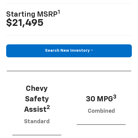
1
Starting MSRP
$21,495
Search New Inventory
Chevy
3
Safety
30 MPG
2
Assist
Combined
Standard