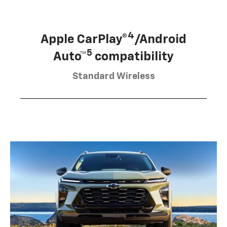
4
Apple CarPlay®
/Android
5
Auto™
compatibility
Standard Wireless