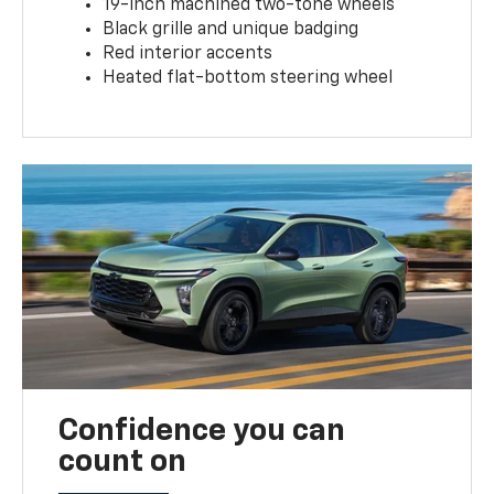
19-inch machined two-tone wheels
Black grille and unique badging
Red interior accents
Heated flat-bottom steering wheel
Confidence you can
count on