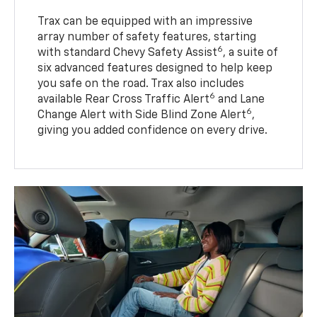
Trax can be equipped with an impressive
array number of safety features, starting
6
with standard Chevy Safety Assist
, a suite of
six advanced features designed to help keep
you safe on the road. Trax also includes
6
available Rear Cross Traffic Alert
and Lane
6
Change Alert with Side Blind Zone Alert
,
giving you added confidence on every drive.