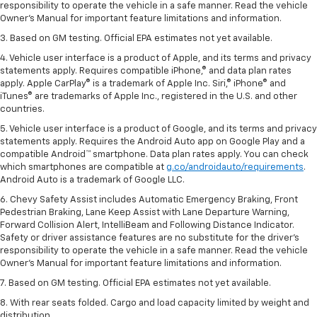
responsibility to operate the vehicle in a safe manner. Read the vehicle
Owner’s Manual for important feature limitations and information.
3. Based on GM testing. Official EPA estimates not yet available.
4. Vehicle user interface is a product of Apple, and its terms and privacy
statements apply. Requires compatible iPhone,® and data plan rates
apply. Apple CarPlay® is a trademark of Apple Inc. Siri,® iPhone® and
iTunes® are trademarks of Apple Inc., registered in the U.S. and other
countries.
5. Vehicle user interface is a product of Google, and its terms and privacy
statements apply. Requires the Android Auto app on Google Play and a
compatible Android™ smartphone. Data plan rates apply. You can check
which smartphones are compatible at
g.co/androidauto/requirements
.
Android Auto is a trademark of Google LLC.
6. Chevy Safety Assist includes Automatic Emergency Braking, Front
Pedestrian Braking, Lane Keep Assist with Lane Departure Warning,
Forward Collision Alert, IntelliBeam and Following Distance Indicator.
Safety or driver assistance features are no substitute for the driver’s
responsibility to operate the vehicle in a safe manner. Read the vehicle
Owner’s Manual for important feature limitations and information.
7. Based on GM testing. Official EPA estimates not yet available.
8. With rear seats folded. Cargo and load capacity limited by weight and
distribution.