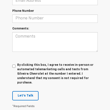
Phone Number
Comments:
By clicking this box, I agree to receive in-person or
automated telemarketing calls and texts from
Silveira Chevrolet at the number I entered. I
understand that my consent is not required for
purchase.
Let's Talk
*Required Fields