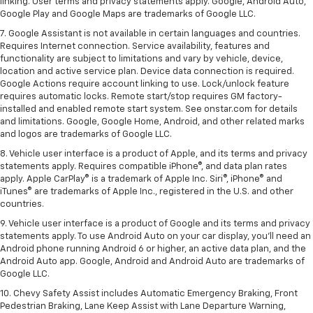
linking. User terms and privacy statements apply. Google, Android Auto,
Google Play and Google Maps are trademarks of Google LLC.
7. Google Assistant is not available in certain languages and countries.
Requires Internet connection. Service availability, features and
functionality are subject to limitations and vary by vehicle, device,
location and active service plan. Device data connection is required.
Google Actions require account linking to use. Lock/unlock feature
requires automatic locks. Remote start/stop requires GM factory-
installed and enabled remote start system. See onstar.com for details
and limitations. Google, Google Home, Android, and other related marks
and logos are trademarks of Google LLC.
8. Vehicle user interface is a product of Apple, and its terms and privacy
statements apply. Requires compatible iPhone®, and data plan rates
apply. Apple CarPlay® is a trademark of Apple Inc. Siri®, iPhone® and
iTunes® are trademarks of Apple Inc., registered in the U.S. and other
countries.
9. Vehicle user interface is a product of Google and its terms and privacy
statements apply. To use Android Auto on your car display, you’ll need an
Android phone running Android 6 or higher, an active data plan, and the
Android Auto app. Google, Android and Android Auto are trademarks of
Google LLC.
10. Chevy Safety Assist includes Automatic Emergency Braking, Front
Pedestrian Braking, Lane Keep Assist with Lane Departure Warning,