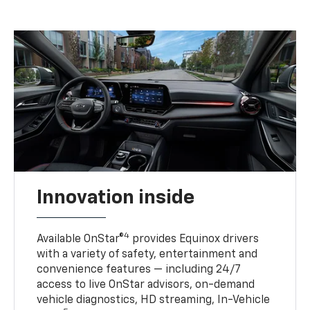
Innovation inside
4
Available OnStar®
provides Equinox drivers
with a variety of safety, entertainment and
convenience features — including 24/7
access to live OnStar advisors, on-demand
vehicle diagnostics, HD streaming, In-Vehicle