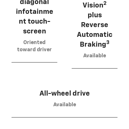
diagonal
2
Vision
infotainme
plus
nt touch-
Reverse
screen
Automatic
Oriented
3
Braking
toward driver
Available
All-wheel drive
Available