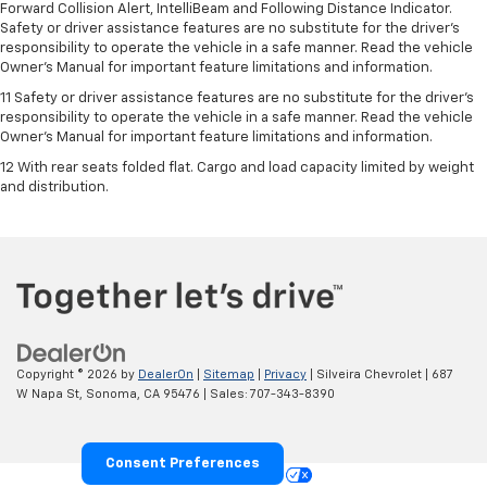
Forward Collision Alert, IntelliBeam and Following Distance Indicator.
Safety or driver assistance features are no substitute for the driver's
responsibility to operate the vehicle in a safe manner. Read the vehicle
Owner’s Manual for important feature limitations and information.
11 Safety or driver assistance features are no substitute for the driver's
responsibility to operate the vehicle in a safe manner. Read the vehicle
Owner's Manual for important feature limitations and information.
12 With rear seats folded flat. Cargo and load capacity limited by weight
and distribution.
Copyright © 2026
by
DealerOn
|
Sitemap
|
Privacy
| Silveira Chevrolet
|
687
W Napa St,
Sonoma,
CA
95476
| Sales:
707-343-8390
Consent Preferences
Your Privacy Choices