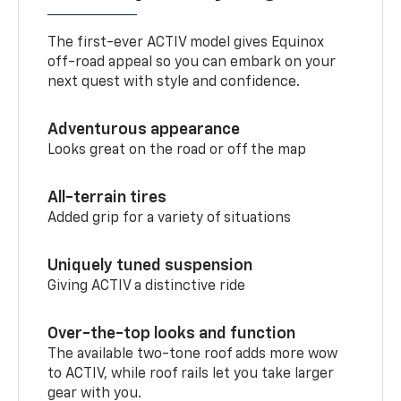
The first-ever ACTIV model gives Equinox
off-road appeal so you can embark on your
next quest with style and confidence.
Adventurous appearance
Looks great on the road or off the map
All-terrain tires
Added grip for a variety of situations
Uniquely tuned suspension
Giving ACTIV a distinctive ride
Over-the-top looks and function
The available two-tone roof adds more wow
to ACTIV, while roof rails let you take larger
gear with you.