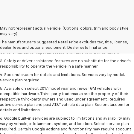
1. The Manufacturer’s Suggested Retail Price excludes tax, title, license,
May not represent actual vehicle. (Options, colors, trim and body style
dealer fees and optional equipment. Dealer sets the final price.
may vary)
2. Safety or driver assistance features are no substitute for the driver's
The Manufacturer's Suggested Retail Price excludes tax, title, license,
responsibility to operate the vehicle in a safe manner. Read the vehicle
dealer fees and optional equipment. Dealer sets final price.
Owner's Manual for important feature limitations and information.
3. Safety or driver assistance features are no substitute for the driver's
responsibility to operate the vehicle in a safe manner.
4. See onstar.com for details and limitations. Services vary by model.
Service plan required.
5. Available on select 2017 model year and newer GM vehicles with
compatible hardware. Third-party trademarks are the property of their
respective third-party owners and used under agreement. Requires
active service plan and paid AT&T vehicle data plan. See onstar.com for
details and limitations.
6. Google built-in services are subject to limitations and availability may
vary by vehicle, infotainment system, and location. Select service plan
required. Certain Google actions and functionality may require account