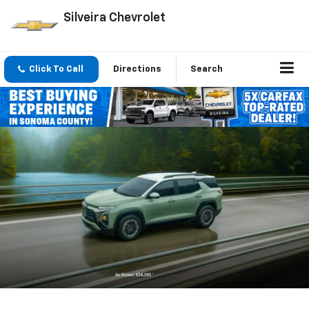
Silveira Chevrolet
Click To Call
Directions
Search