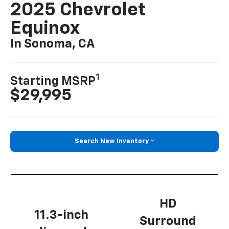
2025 Chevrolet
Equinox
In Sonoma, CA
1
Starting MSRP
$29,995
Search New Inventory
HD
11.3-inch
Surround