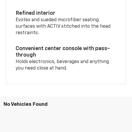
Refined interior
Evotex and sueded microfiber seating
surfaces with ACTIV stitched into the head
restraints.
Convenient center console with pass-
through
Holds electronics, beverages and anything
you need close at hand.
No Vehicles Found