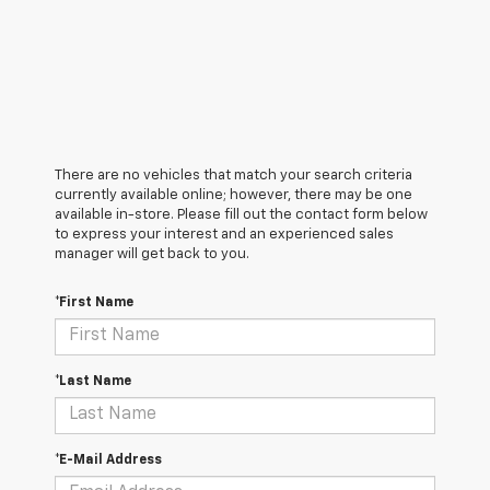
There are no vehicles that match your search criteria
currently available online; however, there may be one
available in-store. Please fill out the contact form below
to express your interest and an experienced sales
manager will get back to you.
*First Name
*Last Name
*E-Mail Address