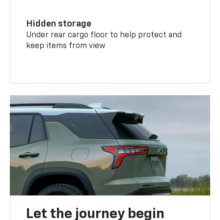
Hidden storage
Under rear cargo floor to help protect and
keep items from view
Let the journey begin