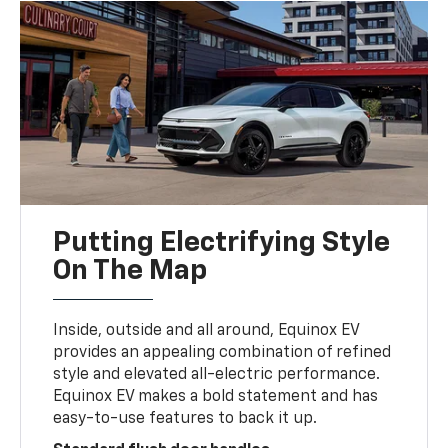
Putting Electrifying Style
On The Map
Inside, outside and all around, Equinox EV
provides an appealing combination of refined
style and elevated all-electric performance.
Equinox EV makes a bold statement and has
easy-to-use features to back it up.