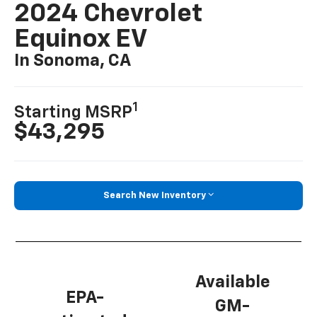
2024 Chevrolet
Equinox EV
In Sonoma, CA
1
Starting MSRP
$43,295
Search New Inventory
Available
EPA-
GM-