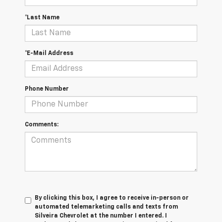
*Last Name
*E-Mail Address
Phone Number
Comments:
By clicking this box, I agree to receive in-person or
automated telemarketing calls and texts from
Silveira Chevrolet at the number I entered. I