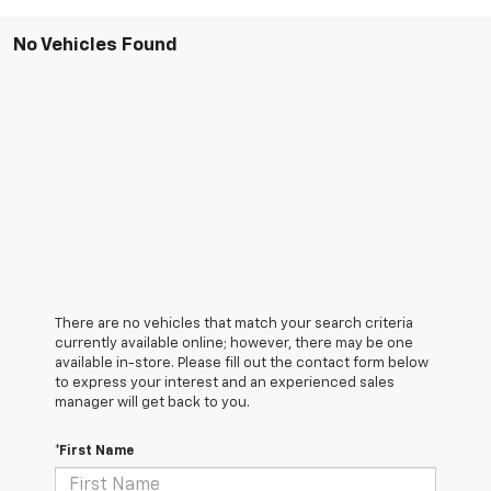
No Vehicles Found
There are no vehicles that match your search criteria
currently available online; however, there may be one
available in-store. Please fill out the contact form below
to express your interest and an experienced sales
manager will get back to you.
*First Name