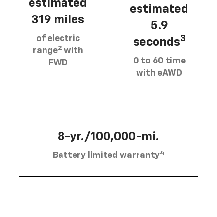
estimated
estimated
319 miles
5.9
of electric
3
seconds
2
range
with
0 to 60 time
FWD
with eAWD
8-yr./100,000-mi.
4
Battery limited warranty