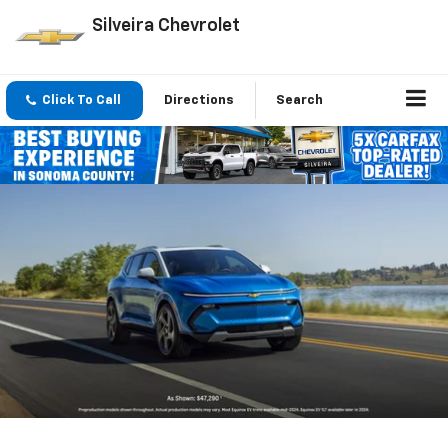
Silveira Chevrolet
Click To Call
Directions
Search