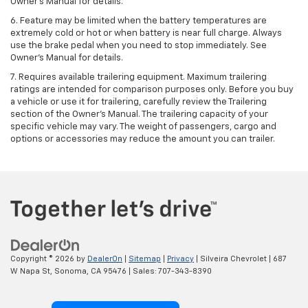
Owner's Manual for details.
6. Feature may be limited when the battery temperatures are
extremely cold or hot or when battery is near full charge. Always
use the brake pedal when you need to stop immediately. See
Owner’s Manual for details.
7. Requires available trailering equipment. Maximum trailering
ratings are intended for comparison purposes only. Before you buy
a vehicle or use it for trailering, carefully review the Trailering
section of the Owner's Manual. The trailering capacity of your
specific vehicle may vary. The weight of passengers, cargo and
options or accessories may reduce the amount you can trailer.
Copyright © 2026
by
DealerOn
|
Sitemap
|
Privacy
| Silveira Chevrolet
|
687
W Napa St,
Sonoma,
CA
95476
| Sales:
707-343-8390