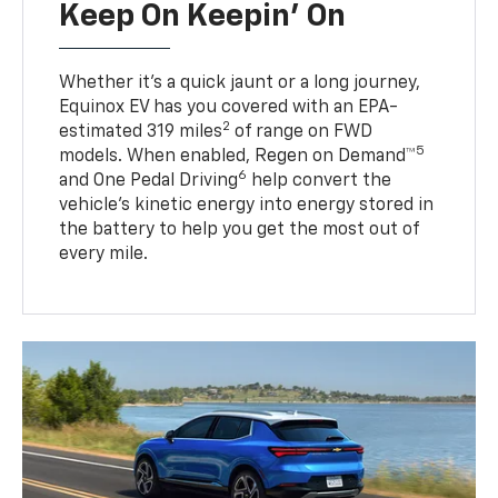
Keep On Keepin' On
Whether it’s a quick jaunt or a long journey,
Equinox EV has you covered with an EPA-
2
estimated 319 miles
of range on FWD
5
models. When enabled, Regen on Demand™
6
and One Pedal Driving
help convert the
vehicle's kinetic energy into energy stored in
the battery to help you get the most out of
every mile.