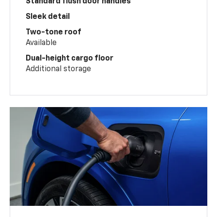
Standard flush door handles
Sleek detail
Two-tone roof
Available
Dual-height cargo floor
Additional storage