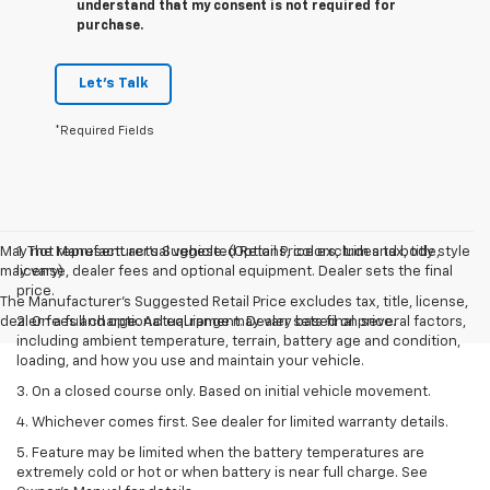
understand that my consent is not required for
purchase.
Let's Talk
*Required Fields
May not represent actual vehicle. (Options, colors, trim and body style
1. The Manufacturer’s Suggested Retail Price excludes tax, title,
may vary)
license, dealer fees and optional equipment. Dealer sets the final
price.
The Manufacturer's Suggested Retail Price excludes tax, title, license,
dealer fees and optional equipment. Dealer sets final price.
2. On a full charge. Actual range may vary based on several factors,
including ambient temperature, terrain, battery age and condition,
loading, and how you use and maintain your vehicle.
3. On a closed course only. Based on initial vehicle movement.
4. Whichever comes first. See dealer for limited warranty details.
5. Feature may be limited when the battery temperatures are
extremely cold or hot or when battery is near full charge. See