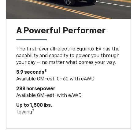
A Powerful Performer
The first-ever all-electric Equinox EV has the
capability and capacity to power you through
your day — no matter what comes your way.
3
5.9 seconds
Available GM-est. 0–60 with eAWD
288 horsepower
Available GM-est. with eAWD
Up to 1,500 lbs.
7
Towing