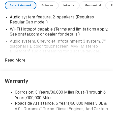
Entertainment
Exterior
Interior
Mechanical
P
Audio system feature, 2-speakers (Requires
Regular Cab model.)
Wi-Fi Hotspot capable (Terms and limitations apply.
See onstar.com or dealer for details.)
Audio system, Chevrolet Infotainment 3 system, 7"
diagonal HD color touchscreen, AM/FM stereo
Bluetooth® audio streaming for 2 active devices,
voice command pass-through to phone, Wireless
Read More...
Apple CarPlay and Wireless Android Auto
compatibility (STD)
Bluetooth® for phone, connectivity to vehicle
infotainment system
Warranty
Audio system, Chevrolet Infotainment 3 system, 7"
diagonal HD color touchscreen, AM/FM stereo
Corrosion: 3 Years/36,000 Miles Rust-Through 6
Bluetooth® audio streaming for 2 active devices,
Years/100,000 Miles
voice command pass-through to phone, Wireless
Roadside Assistance: 5 Years/60,000 Miles 3.0L &
Apple CarPlay and Wireless Android Auto
6.0L Duramax® Turbo-Diesel Engines, And Certain
compatibility (STD)