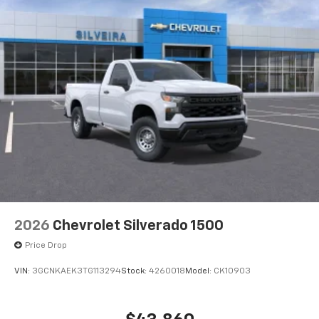
2026
Chevrolet Silverado 1500
Price Drop
VIN:
3GCNKAEK3TG113294
Stock:
4260018
Model:
CK10903