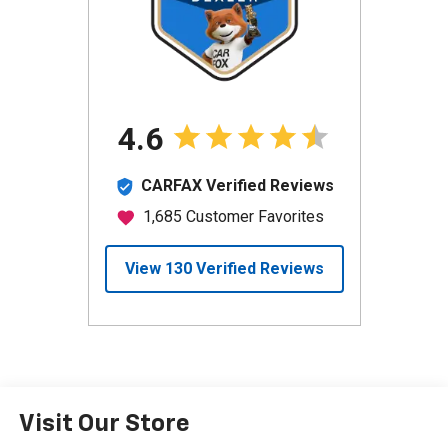
Visit Our Store