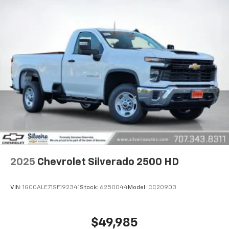
2025
Chevrolet Silverado 2500 HD
VIN:
1GC0ALE71SF192341
Stock:
6250044
Model:
CC20903
$49,985