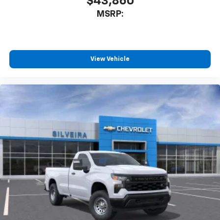
$43,860
MSRP:
View Vehicle