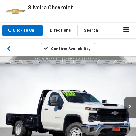
Silveira Chevrolet
Click To Call
Directions
Search
Confirm Availability