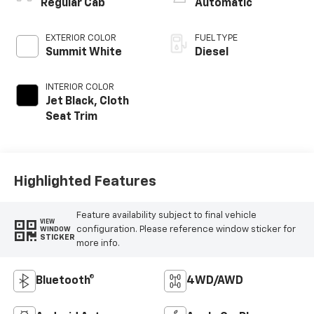
Regular Cab
Automatic
EXTERIOR COLOR
FUEL TYPE
Summit White
Diesel
INTERIOR COLOR
Jet Black, Cloth
Seat Trim
Highlighted Features
Feature availability subject to final vehicle
VIEW
configuration. Please reference window sticker for
WINDOW
STICKER
more info.
Bluetooth®
4WD/AWD