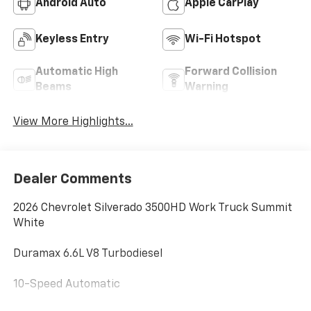
Android Auto
Apple CarPlay
Keyless Entry
Wi-Fi Hotspot
Automatic High
Forward Collision
Beams
Warning
View More Highlights...
Dealer Comments
2026 Chevrolet Silverado 3500HD Work Truck Summit
White
Duramax 6.6L V8 Turbodiesel
10-Speed Automatic