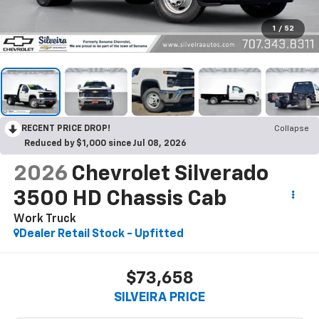
1
/
52
RECENT PRICE DROP!
Collapse
Reduced by $1,000 since Jul 08, 2026
2026
Chevrolet Silverado
3500 HD Chassis Cab
Work Truck
Dealer Retail Stock - Upfitted
$73,658
SILVEIRA PRICE