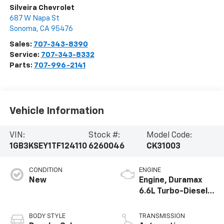
Silveira Chevrolet
687 W Napa St
Sonoma
,
CA
95476
Sales:
707-343-8390
Service:
707-343-8332
Parts:
707-996-2141
Vehicle Information
VIN:
Stock #:
Model Code:
1GB3KSEY1TF124110
6260046
CK31003
CONDITION
ENGINE
New
Engine, Duramax
6.6L Turbo-Diesel
V8
BODY STYLE
TRANSMISSION