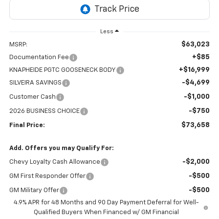
Less
$63,023
MSRP:
+$85
Documentation Fee
+$16,999
KNAPHEIDE PGTC GOOSENECK BODY
-$4,699
SILVEIRA SAVINGS
-$1,000
Customer Cash
-$750
2026 BUSINESS CHOICE
$73,658
Final Price:
Add. Offers you may Qualify For:
-$2,000
Chevy Loyalty Cash Allowance
-$500
GM First Responder Offer
-$500
GM Military Offer
4.9% APR for 48 Months and 90 Day Payment Deferral for Well-
Qualified Buyers When Financed w/ GM Financial