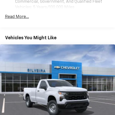
Commercial, Government, And Qualified Fleet
Vehicles: 5 Years/100,000 Miles
Drivetrain: 5 Years/60,000 Miles 3.0L & 6.0L
Read More...
Duramax® Turbo-Diesel Engines, And Certain
Commercial, Government, And Qualified Fleet
Vehicles: 5 Years/100,000 Miles
Warranty: <<< Preliminary 2026 Warranty >>>
Vehicles You Might Like
Basic: 3 Years/36,000 Miles
Maintenance: First Visit: 12 Months/12,000 Miles