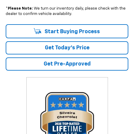
*
Please Note:
We turn our inventory daily, please check with the
dealer to confirm vehicle availability.
Start Buying Process
Get Today's Price
Get Pre-Approved