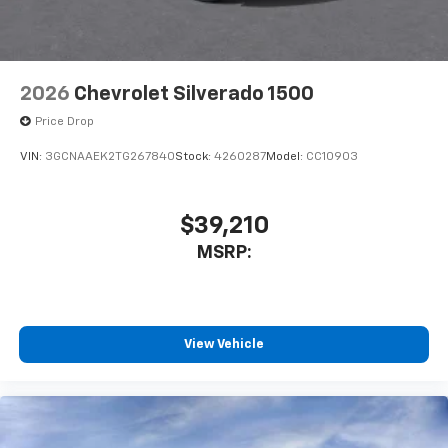
2026
Chevrolet Silverado 1500
Price Drop
VIN:
3GCNAAEK2TG267840
Stock:
4260287
Model:
CC10903
$39,210
MSRP:
View Vehicle