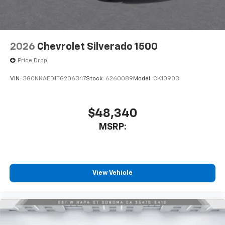
2026
Chevrolet Silverado 1500
Price Drop
VIN:
3GCNKAED1TG206347
Stock:
6260089
Model:
CK10903
$48,340
MSRP:
View Vehicle