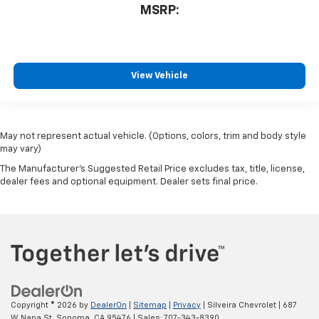
MSRP:
View Vehicle
May not represent actual vehicle. (Options, colors, trim and body style
may vary)
The Manufacturer's Suggested Retail Price excludes tax, title, license,
dealer fees and optional equipment. Dealer sets final price.
Copyright © 2026
by
DealerOn
|
Sitemap
|
Privacy
| Silveira Chevrolet
|
687
W Napa St,
Sonoma,
CA
95476
| Sales:
707-343-8390