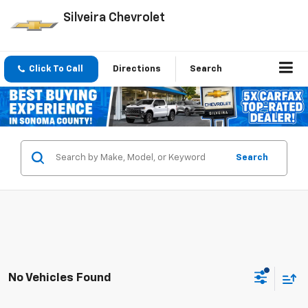
Silveira Chevrolet
Click To Call
Directions
Search
Search
No Vehicles Found