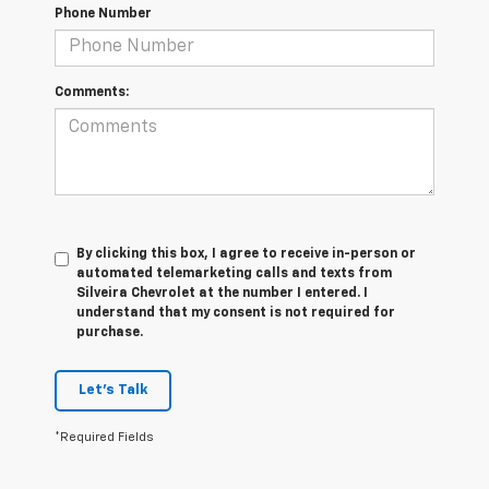
Phone Number
Comments:
By clicking this box, I agree to receive in-person or
automated telemarketing calls and texts from
Silveira Chevrolet at the number I entered. I
understand that my consent is not required for
purchase.
Let's Talk
*Required Fields