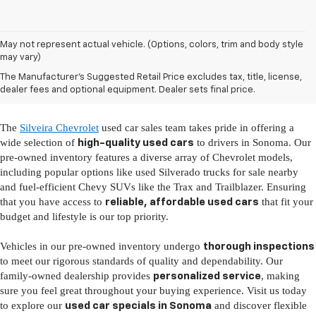
May not represent actual vehicle. (Options, colors, trim and body style
may vary)
Pre-Owned Chevrolet Sales In
The Manufacturer's Suggested Retail Price excludes tax, title, license,
Sonoma, CA
dealer fees and optional equipment. Dealer sets final price.
The
Silveira Chevrolet
used car sales team takes pride in offering a
wide selection of
to drivers in Sonoma. Our
high-quality used cars
pre-owned inventory features a diverse array of Chevrolet models,
including popular options like used Silverado trucks for sale nearby
and fuel-efficient Chevy SUVs like the Trax and Trailblazer. Ensuring
that you have access to
that fit your
reliable, affordable used cars
budget and lifestyle is our top priority.
Vehicles in our pre-owned inventory undergo
thorough inspections
to meet our rigorous standards of quality and dependability. Our
family-owned dealership provides
, making
personalized service
sure you feel great throughout your buying experience. Visit us today
to explore our
and discover flexible
used car specials in Sonoma