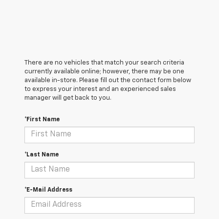
There are no vehicles that match your search criteria
currently available online; however, there may be one
available in-store. Please fill out the contact form below
to express your interest and an experienced sales
manager will get back to you.
*First Name
*Last Name
*E-Mail Address